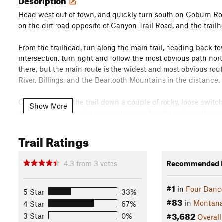
Head west out of town, and quickly turn south on Coburn Road
on the dirt road opposite of Canyon Trail Road, and the trailhe
From the trailhead, run along the main trail, heading back tow
intersection, turn right and follow the most obvious path nort
there, but the main route is the widest and most obvious route
River, Billings, and the Beartooth Mountains in the distance.
Carefully follow the trail down a couple of rocky, loose switc
Show More
of the more fragile river ecosystems and perhaps keep the e
Turn around and look for the "Yegen Bros." writing on the san
store from the early 1900s. Then head back to the trailhead,
Trail Ratings
the other trails crisscrossing Four Dances.
Flora & Fauna
4.3
from
3
votes
Recommended R
Because Four Dances encompasses shoreline of the Yellowstone
#1
common place to spot wildlife, including deer, elk, moose, bears
in
Four Danc
5 Star
33%
are perfect nesting habitat for falcons and the riverbanks ar
#83
in
Montan
4 Star
67%
#3,682
Contacts
3 Star
0%
Overall