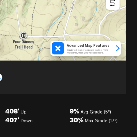
408'
9%
Up
Avg Grade (5°)
407'
30%
Down
Max Grade (17°)