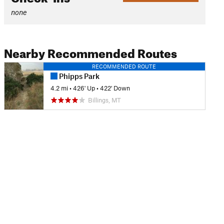
none
Nearby Recommended Routes
RECOMMENDED ROUTE
Phipps Park
4.2 mi
•
426' Up
•
422' Down
Billings, MT