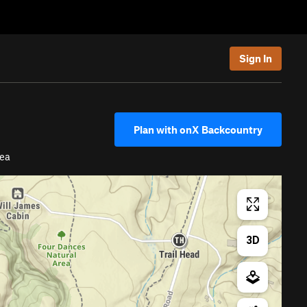
Sign In
Plan with onX Backcountry
ea