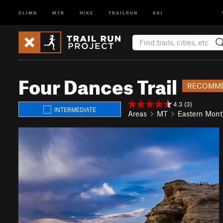
CLIMB
MTB
HIKE
TRAILRUN
SKI
Four Dances Trail
RECOMME
4.3 (3)
INTERMEDIATE
Areas
MT
Eastern Mon