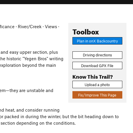
ficance · River/Creek · Views ·
Toolbox
Plan in onX Backcountry
and easy upper section, plus
Driving directions
the historic "Yegen Bros" writing
l exploration beyond the main
Download GPX File
Know This Trail?
Upload a photo
 them—they are unstable and
Fix/Improve This Page
nd heat, and consider running
ear or packed in during the winter, but the bit heading down to
s section depending on the conditions.