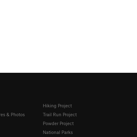
Hiking Project
res & Photos
Trail Run Project
Powder Project
National Parks