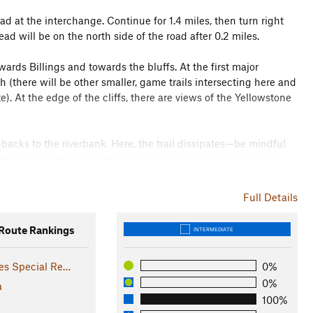
 at the interchange. Continue for 1.4 miles, then turn right
ad will be on the north side of the road after 0.2 miles.
ards Billings and towards the bluffs. At the first major
h (there will be other smaller, game trails intersecting here and
). At the edge of the cliffs, there are views of the Yellowstone
hbacks to the riverbank. Here, the trail dissipates—be mindful
xploring to a minimum to minimize your impact on the area!
dstone cliffs, a vestige of Peter Yegen's clothing and shoe
 either along the same route or take the time to wander some of
Full Details
oute Rankings
INTERMEDIATE
 River, bluffs and cliffs, and open grassland, this is a
, and foxes. It's also a great location for birding as the cliffs
es Special Re…
0%
e home to waterfowl.
0%
a
100%