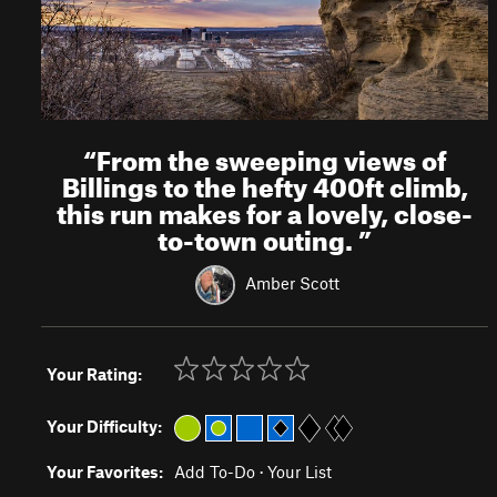
“
From the sweeping views of
Billings to the hefty 400ft climb,
this run makes for a lovely, close-
to-town outing.
”
Amber Scott
Your Rating:
Your Difficulty:
Your Favorites:
Add To-Do
·
Your List