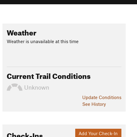
Weather
Weather is unavailable at this time
Current Trail Conditions
Unknown
Update
Conditions
See History
Check-Ins
Add Your Check-In