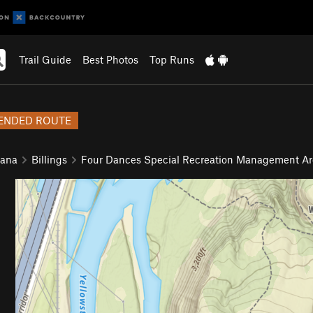
Trail Guide
Best Photos
Top Runs
NDED ROUTE
tana
Billings
Four Dances Special Recreation Management Ar