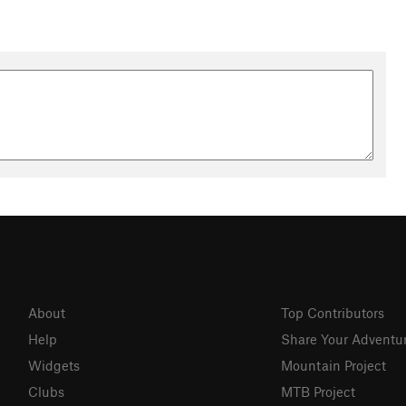
About
Top Contributors
Help
Share Your Adventu
Widgets
Mountain Project
Clubs
MTB Project