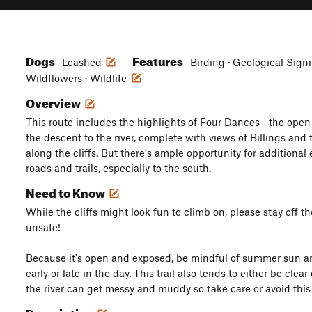
Dogs
Features
Leashed
Birding · Geological Signi
Wildflowers · Wildlife
Overview
This route includes the highlights of Four Dances—the open 
the descent to the river, complete with views of Billings and 
along the cliffs. But there's ample opportunity for additiona
roads and trails, especially to the south.
Need to Know
While the cliffs might look fun to climb on, please stay off
unsafe!
Because it's open and exposed, be mindful of summer sun a
early or late in the day. This trail also tends to either be cl
the river can get messy and muddy so take care or avoid thi
Description