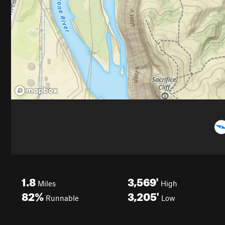
1.8
3,569'
Miles
High
82%
3,205'
Runnable
Low