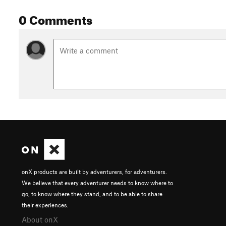
0 Comments
onX products are built by adventurers, for adventurers.
We believe that every adventurer needs to know where to
go, to know where they stand, and to be able to share
their experiences.
About onX