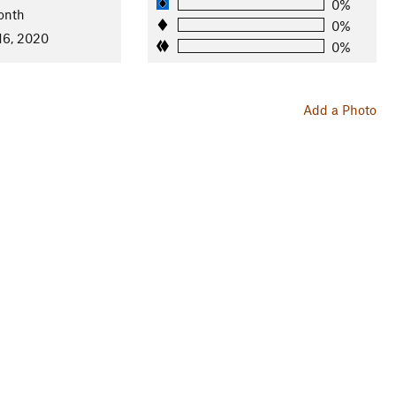
0%
onth
0%
16, 2020
0%
Add a Photo