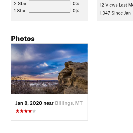
2 Star
0%
Land Manager:
BLM Montana/Dakotas
12 Views Last M
1 Star
0%
Shared By:
1,347 Since Jan 
Amber Scott
Photos
Jan 8, 2020 near
Billings, MT