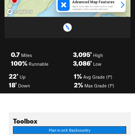
0.7
3,095'
Miles
High
100%
3,086'
Runnable
Low
22'
1%
Up
Avg Grade (1°)
18'
2%
Down
Max Grade (1°)
Toolbox
Plan in onX Backcountry