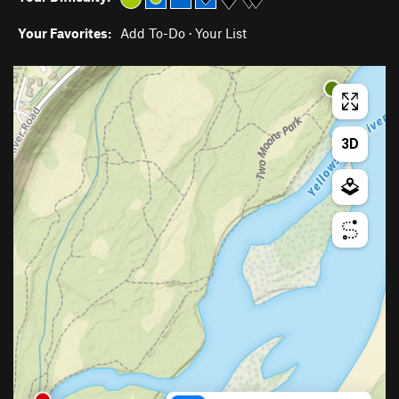
Your Favorites:
Add To-Do
·
Your List