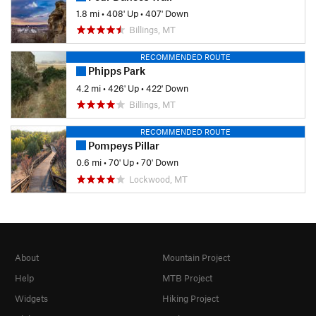
1.8 mi
•
408' Up
•
407' Down
Billings, MT
RECOMMENDED ROUTE
Phipps Park
4.2 mi
•
426' Up
•
422' Down
Billings, MT
RECOMMENDED ROUTE
Pompeys Pillar
0.6 mi
•
70' Up
•
70' Down
Lockwood, MT
About
Mountain Project
Help
MTB Project
Widgets
Hiking Project