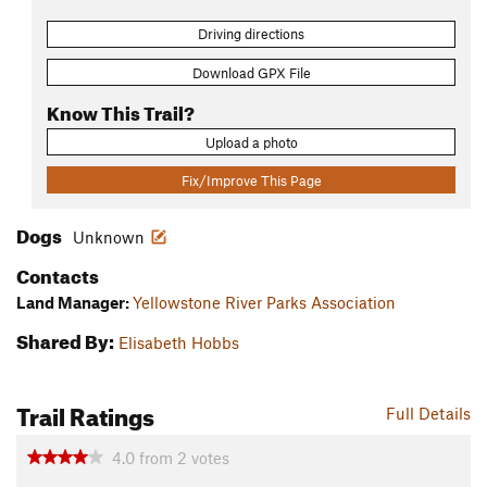
Driving directions
Download GPX File
Know This Trail?
Upload a photo
Fix/Improve This Page
Dogs
Unknown
Contacts
Land Manager:
Yellowstone River Parks Association
Shared By:
Elisabeth Hobbs
Trail Ratings
Full Details
4.0
from
2
votes