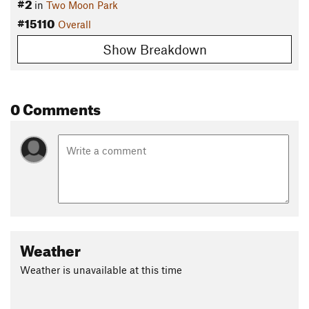
#2
in
Two Moon Park
#15110
Overall
Show Breakdown
0 Comments
Weather
Weather is unavailable at this time