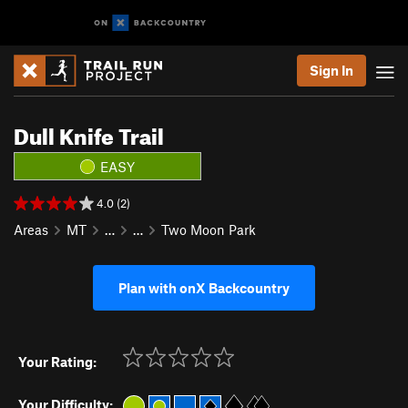
Sign In
Dull Knife Trail
EASY
4.0 (2)
Areas
MT
…
…
Two Moon Park
Plan with onX Backcountry
Your Rating:
Your Difficulty: