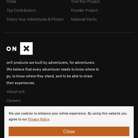
Clubs
Trail Run Project
Top Contributors
Powder Project
Share Your Adventures & Photos
National Parks
onX products are built by adventurers, for adventurers.
We believe that every adventurer needs to know where to
go, to know where they stand, and to be able to share
their experiences.
About onX
Careers
We use cookies to enhance your online experience. By using this website you
agree to our
Privacy Policy
.
Close