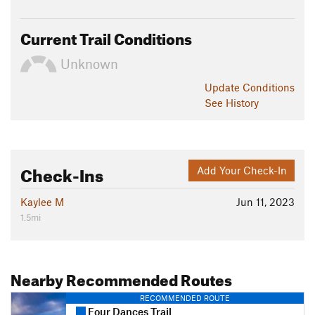
Current Trail Conditions
Unknown
Update
Conditions
See History
Check-Ins
Add Your Check-In
Kaylee M
Jun 11, 2023
1.5mi
Nearby Recommended Routes
RECOMMENDED ROUTE
Four Dances Trail