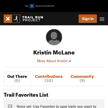
Sign In
Kristin McLane
More About Kristin
Out There
Contributions
Community
(0)
(30)
(9)
Trail Favorites List
None yet. Use Favorites to save trails you want to