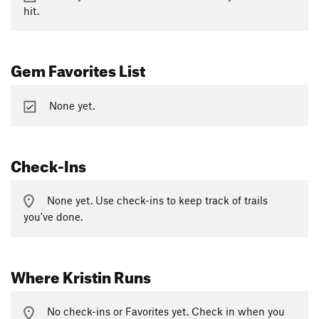
hit.
Gem Favorites List
None yet.
Check-Ins
None yet. Use check-ins to keep track of trails
you've done.
Where Kristin Runs
No check-ins or Favorites yet. Check in when you