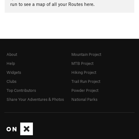
run to see a map of all your Routes here.
About
Mountain Project
Help
MTB Project
Widgets
Hiking Project
Clubs
Trail Run Project
Top Contributors
Powder Project
Share Your Adventures & Photos
National Parks