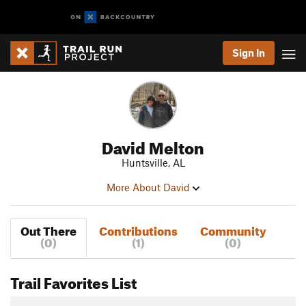
Sign In
David Melton
Huntsville, AL
More About David
Out There
Contributions
Community
(0)
(1)
(0)
Trail Favorites List