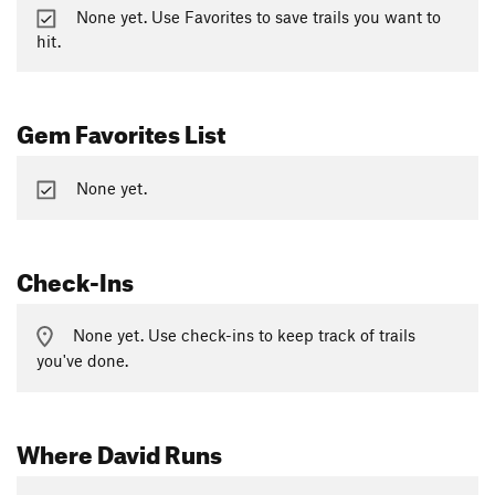
None yet. Use Favorites to save trails you want to
hit.
Gem Favorites List
None yet.
Check-Ins
None yet. Use check-ins to keep track of trails
you've done.
Where David Runs