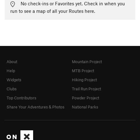
No check-ins or Favorites yet. Check in when you
run to see a map of all your Routes here.
About
Mountain Project
Help
MTB Project
Widgets
Hiking Project
Clubs
Trail Run Project
Top Contributors
Powder Project
Share Your Adventures & Photos
National Parks