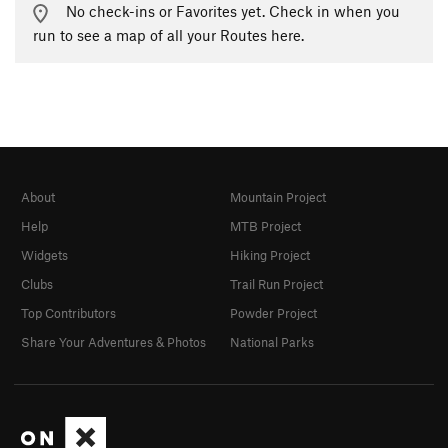
No check-ins or Favorites yet. Check in when you
run to see a map of all your Routes here.
About
Mountain Project
Help
MTB Project
Widgets
Hiking Project
Clubs
Trail Run Project
Top Contributors
Powder Project
Share Your Adventures & Photos
National Parks