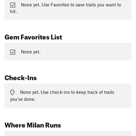
None yet. Use Favorites to save trails you want to
hit.
Gem Favorites List
None yet.
Check-Ins
None yet. Use check-ins to keep track of trails
you've done.
Where Milan Runs