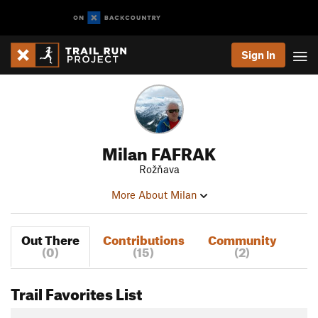
Sign In
Milan FAFRAK
Rožňava
More About Milan
Out There
Contributions
Community
(0)
(15)
(2)
Trail Favorites List