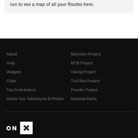
run to see a map of all your Routes here.
About
Mountain Project
Help
MTB Project
Widgets
Hiking Project
Clubs
Trail Run Project
Top Contributors
Powder Project
Share Your Adventures & Photos
National Parks