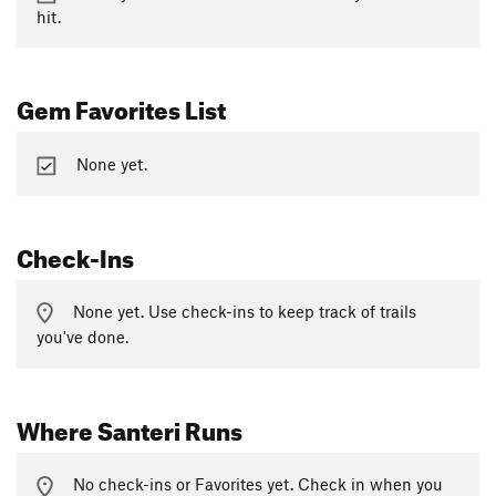
hit.
Gem Favorites List
None yet.
Check-Ins
None yet. Use check-ins to keep track of trails
you've done.
Where Santeri Runs
No check-ins or Favorites yet. Check in when you