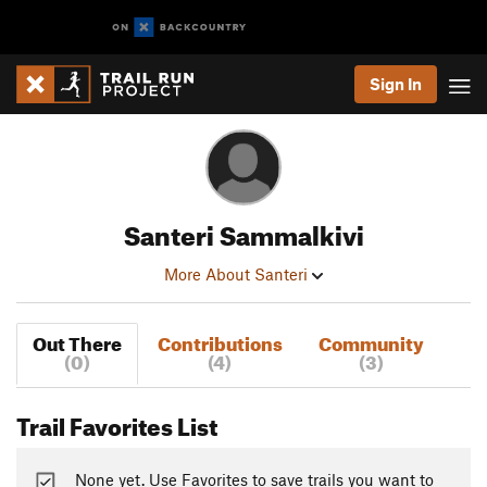
Sign In
Santeri Sammalkivi
More About Santeri
Out There
Contributions
Community
(0)
(4)
(3)
Trail Favorites List
None yet. Use Favorites to save trails you want to