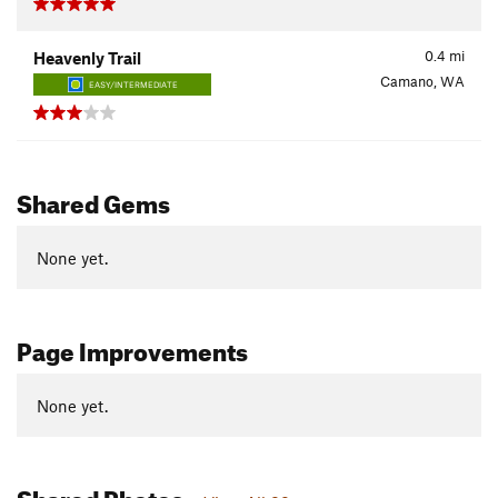
0.4
mi
Heavenly Trail
Camano, WA
EASY/INTERMEDIATE
Shared Gems
None yet.
Page Improvements
None yet.
Shared Photos