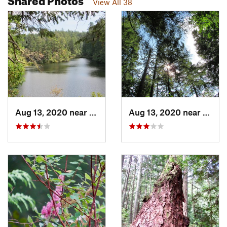
View All 38
Aug 13, 2020 near
Anacortes, WA
Aug 13, 2020 near
Anaco