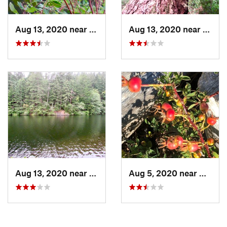
Aug 13, 2020 near
Anacortes, WA
Aug 13, 2020 near
Anaco
Aug 13, 2020 near
Anacortes, WA
Aug 5, 2020 near
Caman