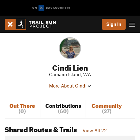
Sign In
Cindi Lien
Camano Island, WA
More About Cindi
Out There
Contributions
Community
(0)
(60)
(27)
Shared Routes & Trails
View All 22