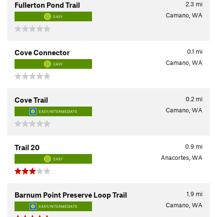
2.3
mi
Fullerton Pond Trail
Camano, WA
EASY
0.1
mi
Cove Connector
Camano, WA
EASY
0.2
mi
Cove Trail
Camano, WA
EASY/INTERMEDIATE
0.9
mi
Trail 20
Anacortes, WA
EASY
1.9
mi
Barnum Point Preserve Loop Trail
Camano, WA
EASY/INTERMEDIATE