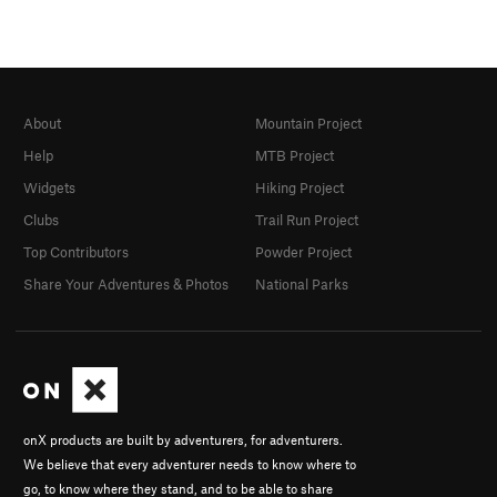
About
Mountain Project
Help
MTB Project
Widgets
Hiking Project
Clubs
Trail Run Project
Top Contributors
Powder Project
Share Your Adventures & Photos
National Parks
onX products are built by adventurers, for adventurers.
We believe that every adventurer needs to know where to
go, to know where they stand, and to be able to share