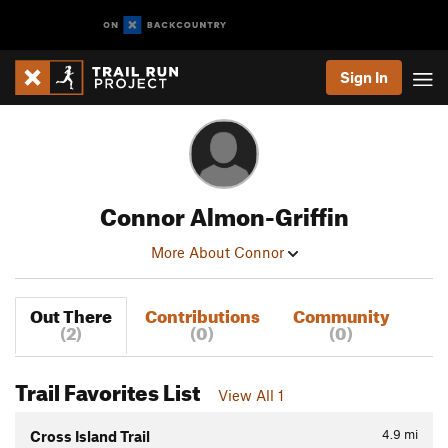
Sign In
Connor Almon-Griffin
More About Connor
Out There
Contributions
Community
(2)
(0)
(0)
Trail Favorites List
View All 1
4.9
mi
Cross Island Trail