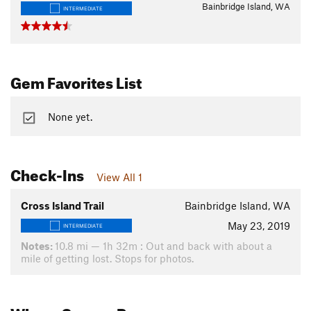
Bainbridge Island, WA
INTERMEDIATE
Gem Favorites List
None yet.
Check-Ins
View All 1
Cross Island Trail
Bainbridge Island, WA
May 23, 2019
INTERMEDIATE
Notes:
10.8 mi — 1h 32m : Out and back with about a
mile of getting lost. Stops for photos.