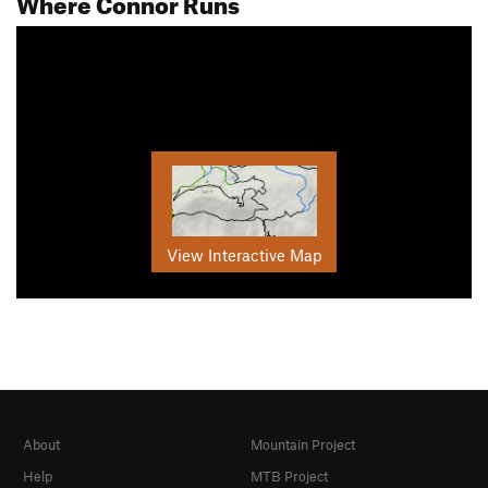
Where Connor Runs
View Interactive Map
About
Mountain Project
Help
MTB Project