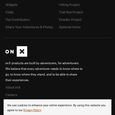
Widgets
Hiking Project
Clubs
Trail Run Project
Top Contributors
Powder Project
Share Your Adventures & Photos
National Parks
onX products are built by adventurers, for adventurers.
We believe that every adventurer needs to know where to
go, to know where they stand, and to be able to share
their experiences.
About onX
Careers
We use cookies to enhance your online experience. By using this website you
agree to our
Privacy Policy
.