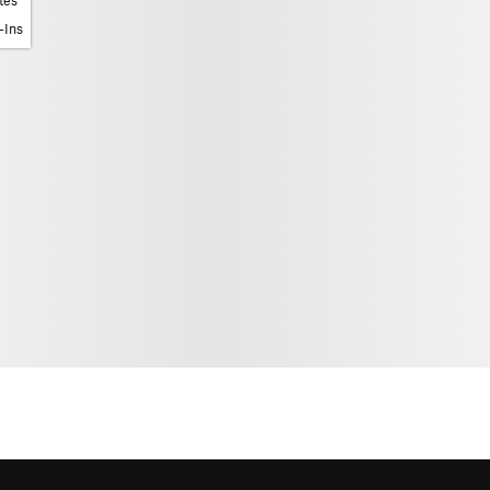
tes
-Ins