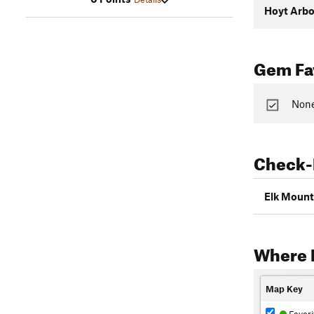
Hoyt Arb
Gem Fav
None
Check-
Elk Mount
Where 
Map Key