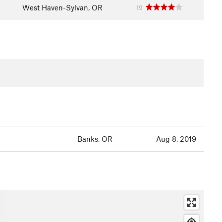
West Haven-Sylvan, OR
19
Banks, OR
Aug 8, 2019