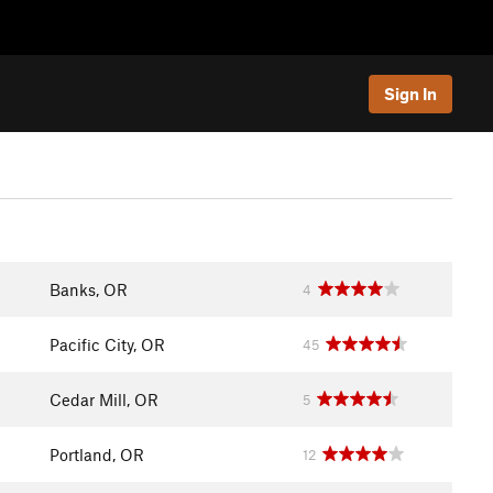
Sign In
Banks, OR
4
Pacific City, OR
45
Cedar Mill, OR
5
Portland, OR
12