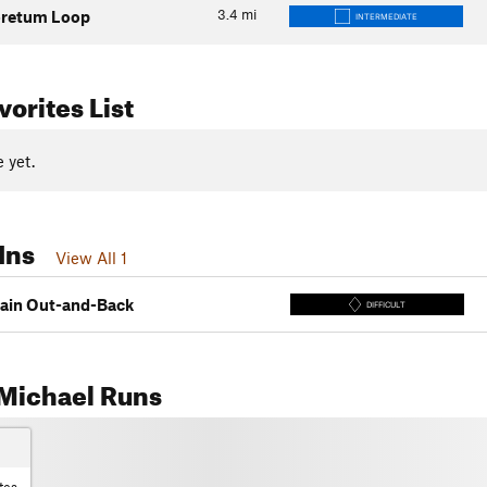
3.4
mi
oretum Loop
INTERMEDIATE
orites List
 yet.
Ins
View All 1
ain Out-and-Back
DIFFICULT
Michael Runs