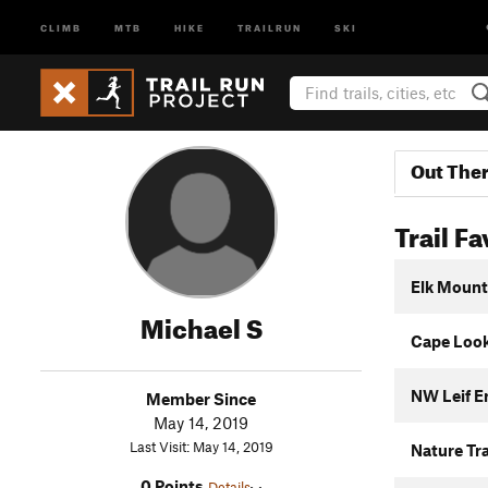
CLIMB
MTB
HIKE
TRAILRUN
SKI
Out The
Trail Fa
Elk Mount
Michael S
Cape Look
NW Leif Er
Member Since
May 14, 2019
Last Visit: May 14, 2019
Nature Tra
0 Points
Details