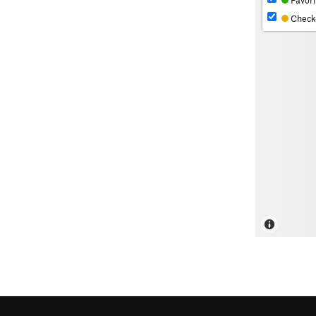
Favori
Check