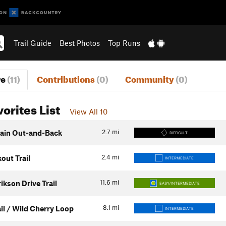
Trail Guide
Best Photos
Top Runs
re
(11)
Contributions
(0)
Community
(0)
vorites List
View All 10
2.7
mi
ain Out-and-Back
DIFFICULT
2.4
mi
out Trail
INTERMEDIATE
11.6
mi
ikson Drive Trail
EASY/INTERMEDIATE
8.1
mi
il / Wild Cherry Loop
INTERMEDIATE