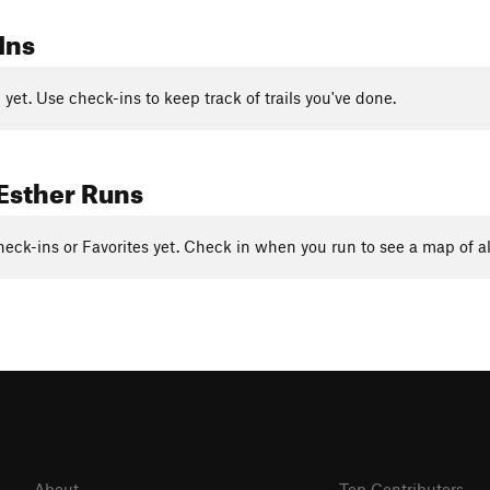
Ins
yet. Use check-ins to keep track of trails you've done.
Esther Runs
eck-ins or Favorites yet. Check in when you run to see a map of al
About
Top Contributors