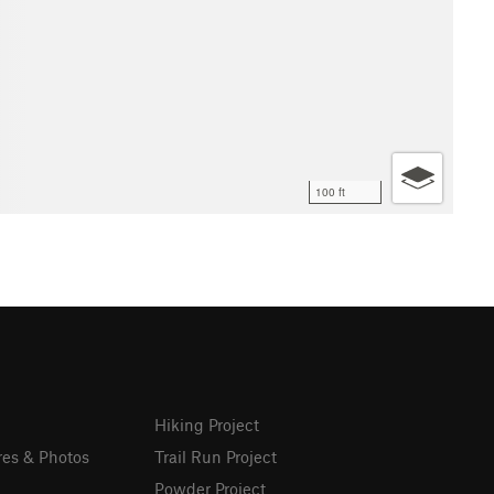
100 ft
Hiking Project
res & Photos
Trail Run Project
Powder Project