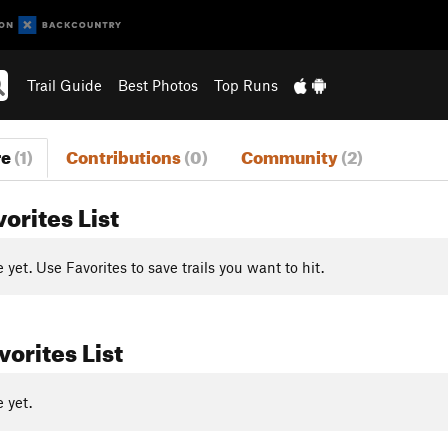
Trail Guide
Best Photos
Top Runs
re
(1)
Contributions
(0)
Community
(2)
vorites List
yet. Use Favorites to save trails you want to hit.
orites List
 yet.