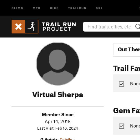
CLIMB
MTB
HIKE
TRAILRUN
SKI
Out The
Trail Fa
None 
Virtual Sherpa
Gem Fav
Member Since
Apr 14, 2018
None
Last Visit: Feb 16, 2024
0 Points
Details