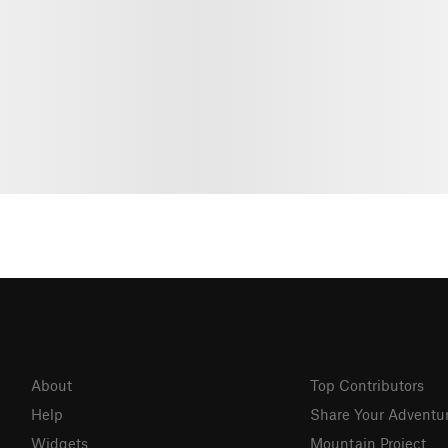
About
Top Contributors
Help
Share Your Adventu
Widgets
Mountain Project