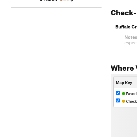
Check-
Buffalo C
Notes
especi
Where V
Map Key
Favori
Check