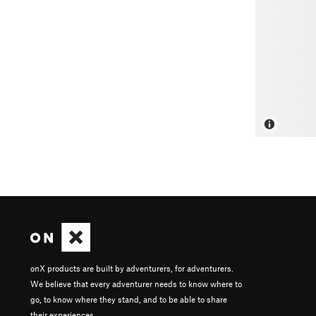
onX products are built by adventurers, for adventurers.
We believe that every adventurer needs to know where to
go, to know where they stand, and to be able to share
their experiences.