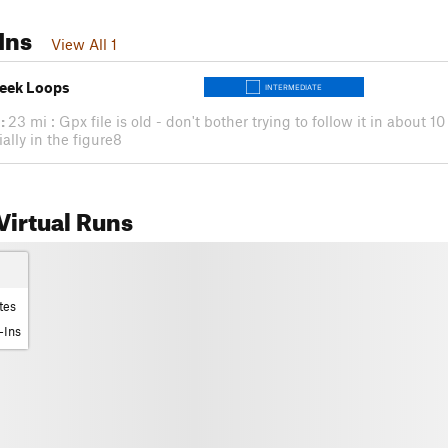
Ins
View All 1
reek Loops
INTERMEDIATE
:
23 mi : Gpx file is old - don't bother trying to follow it in about 1
ally in the figure8
irtual Runs
tes
-Ins