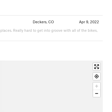
Deckers, CO
Apr 9, 2022
0 places. Really hard to get into groove with all of the bikes,