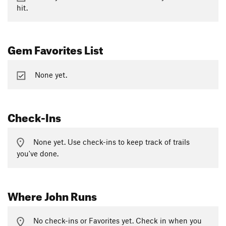
hit.
Gem Favorites List
None yet.
Check-Ins
None yet. Use check-ins to keep track of trails
you've done.
Where John Runs
No check-ins or Favorites yet. Check in when you