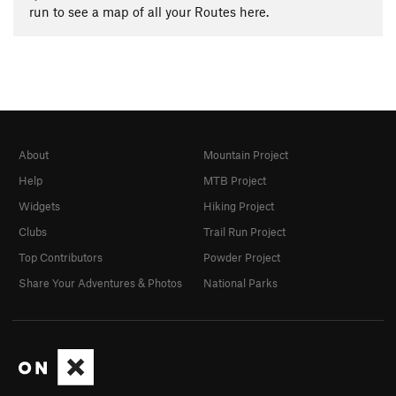
run to see a map of all your Routes here.
About
Mountain Project
Help
MTB Project
Widgets
Hiking Project
Clubs
Trail Run Project
Top Contributors
Powder Project
Share Your Adventures & Photos
National Parks