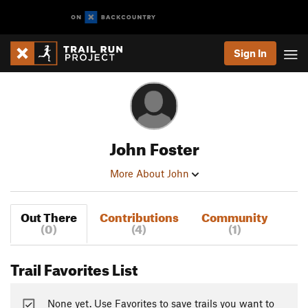
Sign In
John Foster
More About John
Out There
Contributions
Community
(0)
(4)
(1)
Trail Favorites List
None yet. Use Favorites to save trails you want to