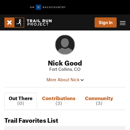
Sign In
Nick Good
Fort Collins, CO
More About Nick
Out There
Contributions
Community
(0)
(3)
(3)
Trail Favorites List