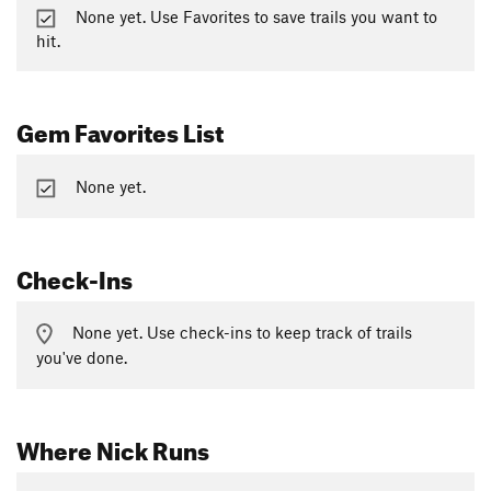
None yet. Use Favorites to save trails you want to
hit.
Gem Favorites List
None yet.
Check-Ins
None yet. Use check-ins to keep track of trails
you've done.
Where Nick Runs