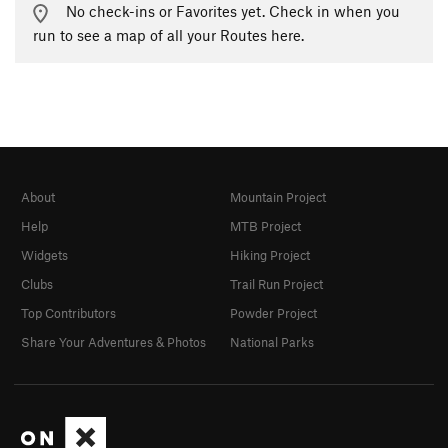
No check-ins or Favorites yet. Check in when you
run to see a map of all your Routes here.
About
Mountain Project
Help
MTB Project
Widgets
Hiking Project
Clubs
Trail Run Project
Top Contributors
Powder Project
Share Your Adventures & Photos
National Parks