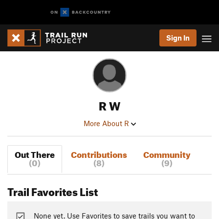
Sign In
R W
More About R
Out There
Contributions
Community
(0)
(8)
(9)
Trail Favorites List
None yet. Use Favorites to save trails you want to