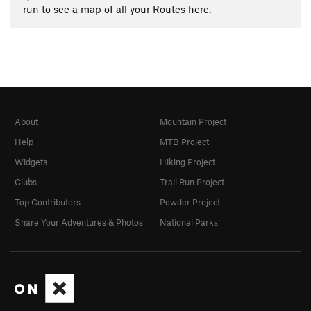
run to see a map of all your Routes here.
About
Mountain Project
Help
MTB Project
Widgets
Hiking Project
Clubs
Trail Run Project
Top Contributors
Powder Project
Share Your Adventures & Photos
National Parks