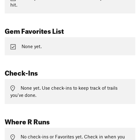
hit.
Gem Favorites List
None yet.
Check-Ins
None yet. Use check-ins to keep track of trails
you've done.
Where R Runs
No check-ins or Favorites yet. Check in when you