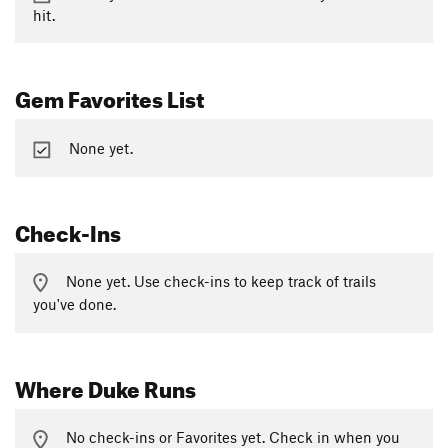
hit.
Gem Favorites List
None yet.
Check-Ins
None yet. Use check-ins to keep track of trails
you've done.
Where Duke Runs
No check-ins or Favorites yet. Check in when you