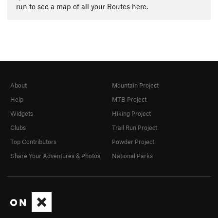
run to see a map of all your Routes here.
About
Mountain Project
Help
MTB Project
Widgets
Hiking Project
Clubs
Trail Run Project
Top Contributors
Powder Project
Share Your Adventures & Photos
National Parks