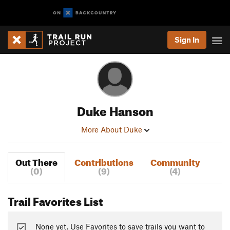
Sign In
Duke Hanson
More About Duke
Out There
Contributions
Community
(0)
(9)
(4)
Trail Favorites List
None yet. Use Favorites to save trails you want to