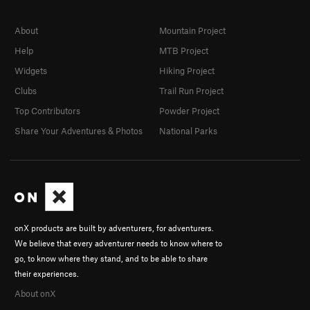
About
Mountain Project
Help
MTB Project
Widgets
Hiking Project
Clubs
Trail Run Project
Top Contributors
Powder Project
Share Your Adventures & Photos
National Parks
onX products are built by adventurers, for adventurers.
We believe that every adventurer needs to know where to
go, to know where they stand, and to be able to share
their experiences.
About onX