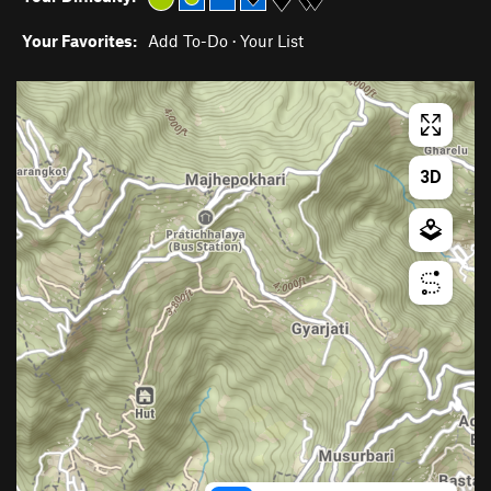
Your Favorites:
Add To-Do
·
Your List