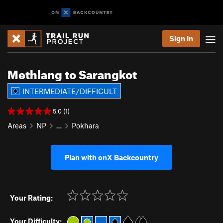
Sign In
Methlang to Sarangkot
INTERMEDIATE/DIFFICULT
5.0 (1)
Areas
NP
…
Pokhara
Plan with onX Backcountry
Your Rating:
Your Difficulty: