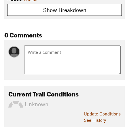
Show Breakdown
0 Comments
Current Trail Conditions
Unknown
Update
Conditions
See History