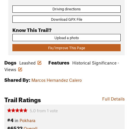
Driving directions
Download GPX File
Know This Trail?
Upload a photo
Fix/Improve This Page
Dogs
Features
Leashed
Historical Significance ·
Views
Shared By:
Marcos Hernandez Calero
Trail Ratings
Full Details
5.0
from
1
vote
#4
in
Pokhara
#6522
Overall