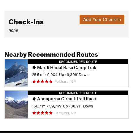
Check-Ins
Add Your Check-In
none
Nearby Recommended Routes
RECOMMENDED ROUTE
Mardi Himal Base Camp Trek
25.5 mi
•
9,904' Up
•
9,308' Down
Pokhara, NP
RECOMMENDED ROUTE
Annapurna Circuit Trail Race
166.7 mi
•
39,749' Up
•
38,911' Down
Lamjung, NP