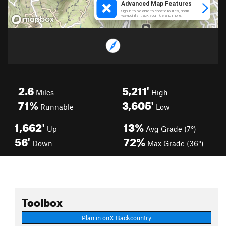
2.6
5,211'
Miles
High
71%
3,605'
Runnable
Low
1,662'
13%
Up
Avg Grade (7°)
56'
72%
Down
Max Grade (36°)
Toolbox
Plan in onX Backcountry