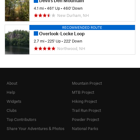
Devil's Den Mountain
4.1 mi
•
461' Up
•
460' Down
New Durham, NH
RECOMMENDED ROUTE
Overlook-Locke Loop
2.7 mi
•
225' Up
•
222' Down
Northwood, NH
About
Mountain Project
Help
MTB Project
Widgets
Hiking Project
Clubs
Trail Run Project
Top Contributors
Powder Project
Share Your Adventures & Photos
National Parks