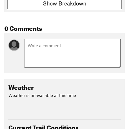
Show Breakdown
0 Comments
Weather
Weather is unavailable at this time
Current Trail Conditions