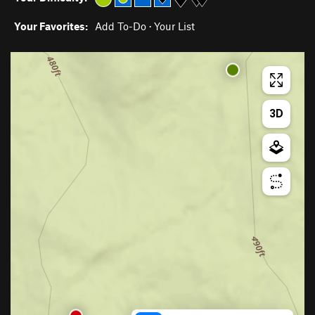
Your Favorites:
Add To-Do
·
Your List