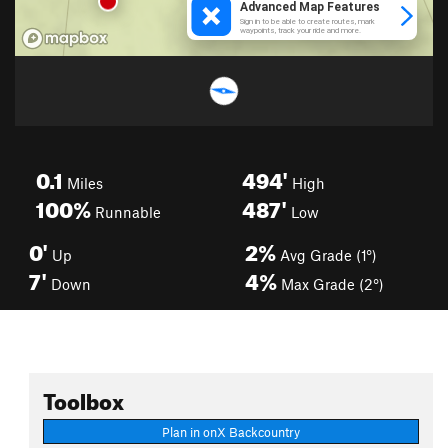
0.1
494'
Miles
High
100%
487'
Runnable
Low
0'
2%
Up
Avg Grade (1°)
7'
4%
Down
Max Grade (2°)
Toolbox
Plan in onX Backcountry