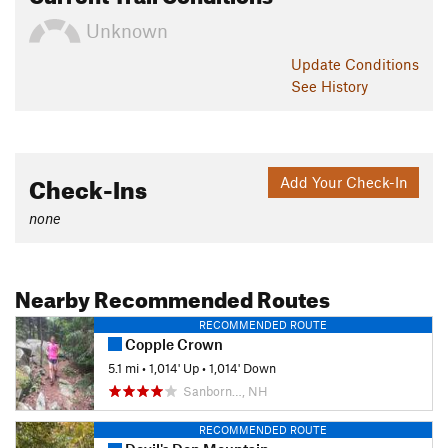
Unknown
Update
Conditions
See History
Check-Ins
Add Your Check-In
none
Nearby Recommended Routes
RECOMMENDED ROUTE
Copple Crown
5.1 mi
•
1,014' Up
•
1,014' Down
Sanborn…, NH
RECOMMENDED ROUTE