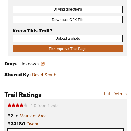
Driving directions
Download GPX File
Know This Trail?
Upload a photo
Fix/Improve This Page
Dogs
Unknown
Shared By:
David Smith
Trail Ratings
Full Details
4.0
from
1
vote
#2
in
Mousam Area
#23180
Overall