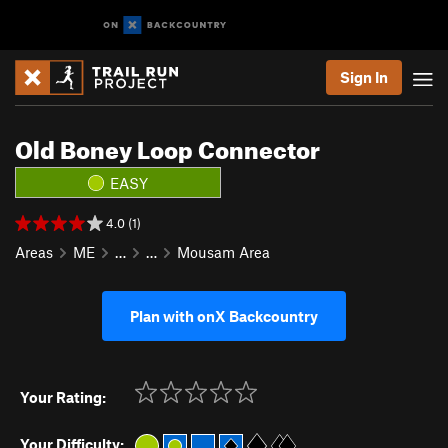
Sign In
Old Boney Loop Connector
EASY
4.0 (1)
Areas
ME
…
…
Mousam Area
Plan with onX Backcountry
Your Rating:
Your Difficulty: