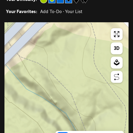
Your Favorites:
Add To-Do
·
Your List