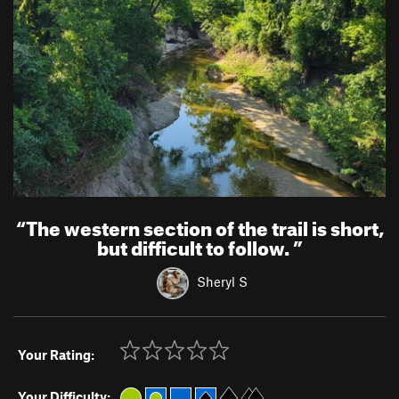
“
The western section of the trail is short,
but difficult to follow.
”
Sheryl S
Your Rating:
Your Difficulty: