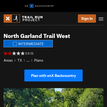
Sign In
North Garland Trail West
INTERMEDIATE
2.0 (1)
Areas
TX
…
Plano
Plan with onX Backcountry