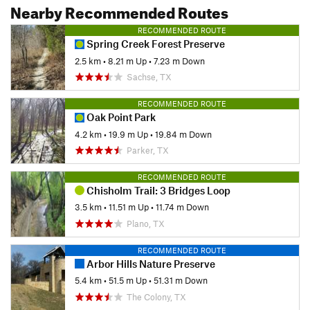
Nearby Recommended Routes
RECOMMENDED ROUTE
Spring Creek Forest Preserve
2.5 km
•
8.21 m Up
•
7.23 m Down
Sachse, TX
RECOMMENDED ROUTE
Oak Point Park
4.2 km
•
19.9 m Up
•
19.84 m Down
Parker, TX
RECOMMENDED ROUTE
Chisholm Trail: 3 Bridges Loop
3.5 km
•
11.51 m Up
•
11.74 m Down
Plano, TX
RECOMMENDED ROUTE
Arbor Hills Nature Preserve
5.4 km
•
51.5 m Up
•
51.31 m Down
The Colony, TX