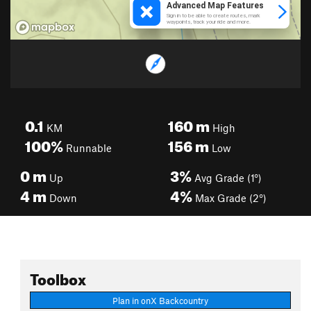
0.1
160
m
KM
High
100%
156
m
Runnable
Low
0
m
3%
Up
Avg Grade (1°)
4
m
4%
Down
Max Grade (2°)
Toolbox
Plan in onX Backcountry