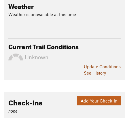
Weather
Weather is unavailable at this time
Current Trail Conditions
Unknown
Update
Conditions
See History
Check-Ins
Add Your Check-In
none