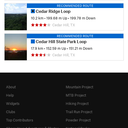
RECOMMENDED ROUTE
Cedar Ridge Loop
10.2 km
•
199.68 m Up
•
199.78 m Down
Cedar Hill, TX
RECOMMENDED ROUTE
Cedar Hill State Park Loop
17.9 km
•
152.59 m Up
•
151.21 m Down
Cedar Hill, TX
About
Mountain Project
Help
MTB Project
Widgets
Hiking Project
Clubs
Trail Run Project
Top Contributors
Powder Project