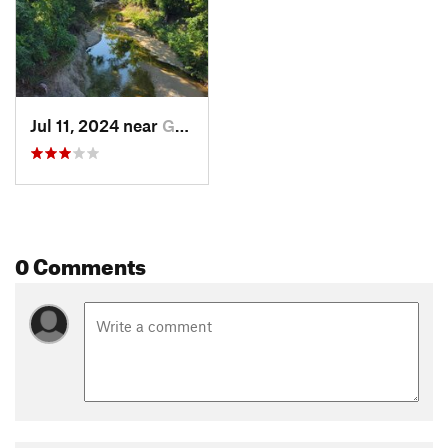
Jul 11, 2024 near
Garland, TX
0 Comments