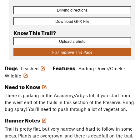
Driving directions
Download GPX File
Know This Trail?
Upload a photo
Fix/Improve This Page
Dogs
Features
Leashed
Birding · River/Creek ·
Wildlife
Need to Know
There is parking in the Academy/Arby's lot, if you start from
the west end of the trails in this section of the Preserve. Bring
bug spray! You'll need to push through a lot of vegetation.
Runner Notes
Trail is pretty flat, but very narrow and hard to follow in some
areas. Plants are overgrown, and there is deadfall on the trail.