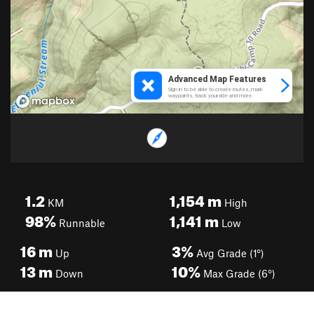
1.2
1,154
m
KM
High
98%
1,141
m
Runnable
Low
16
m
3%
Up
Avg Grade (1°)
13
m
10%
Down
Max Grade (6°)