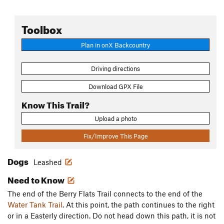
Toolbox
Plan in onX Backcountry
Driving directions
Download GPX File
Know This Trail?
Upload a photo
Fix/Improve This Page
Dogs
Leashed
Need to Know
The end of the Berry Flats Trail connects to the end of the
Water Tank Trail
. At this point, the path continues to the right
or in a Easterly direction. Do not head down this path, it is not