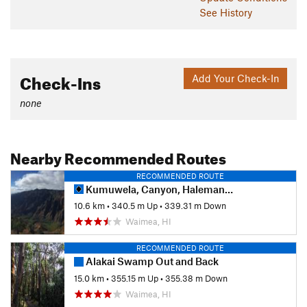
See History
Check-Ins
Add Your Check-In
none
Nearby Recommended Routes
RECOMMENDED ROUTE
Kumuwela, Canyon, Halemanu-Kokee Loop
10.6 km
•
340.5 m Up
•
339.31 m Down
Waimea, HI
RECOMMENDED ROUTE
Alakai Swamp Out and Back
15.0 km
•
355.15 m Up
•
355.38 m Down
Waimea, HI