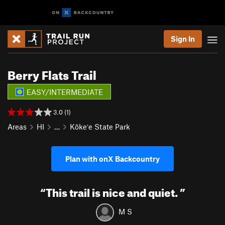
Sign In
Berry Flats Trail
EASY/INTERMEDIATE
3.0 (1)
Areas
HI
…
Kōkeʻe State Park
Plan with onX Backcountry
“
This trail is nice and quiet.
”
M S