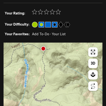
Your Rating:
Your Difficulty:
Your Favorites:
Add To-Do
·
Your List