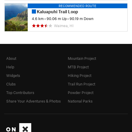
RECOMMENDED ROUTE
Kaluapuhi Trail Loop
4.6 km
•
90.06 m Up
•
90.19 m Down
Waimea, HI
About
Mountain Project
Help
MTB Project
Widgets
Hiking Project
Clubs
Trail Run Project
Top Contributors
Powder Project
Share Your Adventures & Photos
National Parks