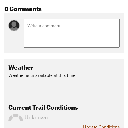
0 Comments
Weather
Weather is unavailable at this time
Current Trail Conditions
Unknown
Update
Conditions