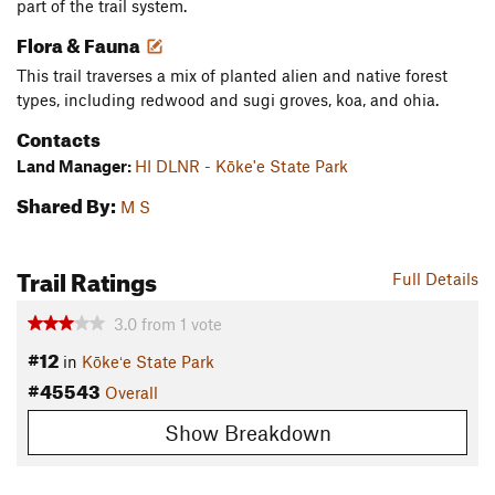
part of the trail system.
Flora & Fauna
This trail traverses a mix of planted alien and native forest
types, including redwood and sugi groves, koa, and ohia.
Contacts
Land Manager:
HI DLNR - Kōke'e State Park
Shared By:
M S
Trail Ratings
Full Details
3.0
from
1
vote
#12
in
Kōkeʻe State Park
#45543
Overall
Show Breakdown