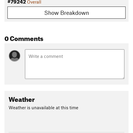
#79242
Overall
Show Breakdown
0 Comments
Weather
Weather is unavailable at this time