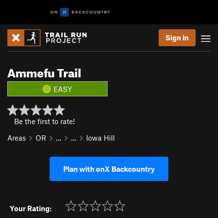
Sign In
Ammefu Trail
EASY
Be the first to rate!
Areas
OR
…
…
Iowa Hill
Plan with onX Backcountry
Your Rating: