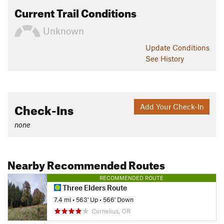
Current Trail Conditions
Unknown
Update
Conditions
See History
Check-Ins
Add Your Check-In
none
Nearby Recommended Routes
RECOMMENDED ROUTE
Three Elders Route
7.4 mi
•
563' Up
•
566' Down
Cornelius, OR