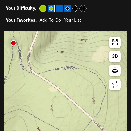
Your Difficulty:
Your Favorites:
Add To-Do
·
Your List