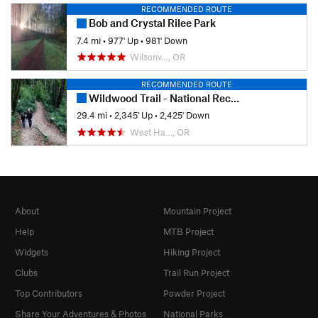
RECOMMENDED ROUTE
Bob and Crystal Rilee Park
7.4 mi
•
977' Up
•
981' Down
Wilsonv…, OR
RECOMMENDED ROUTE
Wildwood Trail - National Recreation Trail
29.4 mi
•
2,345' Up
•
2,425' Down
West Ha…, OR
About
Mountain Project
Help
MTB Project
Widgets
Hiking Project
Clubs
Trail Run Project
Top Contributors
Powder Project
Share Your Adventures & Photos
National Parks