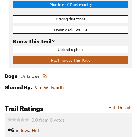
Plan in onX Backcountry
Driving directions
Download GPX File
Know This Trail?
Upload a photo
Fix/Improve This Page
Dogs
Unknown
Shared By:
Paul Willworth
Trail Ratings
Full Details
0.0
from
0
votes
#6
in
Iowa Hill