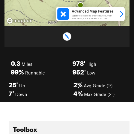
0.3
978'
Miles
High
99%
952'
Runnable
Low
25'
2%
Up
Avg Grade (1°)
7'
4%
Down
Max Grade (2°)
Toolbox