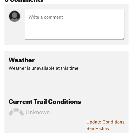
Weather
Weather is unavailable at this time
Current Trail Conditions
Unknown
Update
Conditions
See History