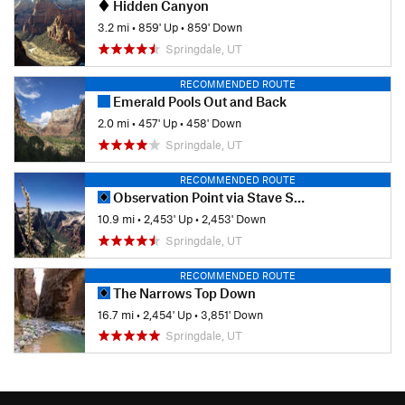
Hidden Canyon
3.2 mi
•
859' Up
•
859' Down
Springdale, UT
RECOMMENDED ROUTE
Emerald Pools Out and Back
2.0 mi
•
457' Up
•
458' Down
Springdale, UT
RECOMMENDED ROUTE
Observation Point via Stave Spring/East Rim
10.9 mi
•
2,453' Up
•
2,453' Down
Springdale, UT
RECOMMENDED ROUTE
The Narrows Top Down
16.7 mi
•
2,454' Up
•
3,851' Down
Springdale, UT