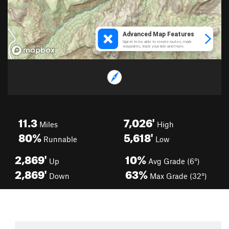
11.3
7,026'
Miles
High
80%
5,618'
Runnable
Low
2,869'
10%
Up
Avg Grade (6°)
2,869'
63%
Down
Max Grade (32°)