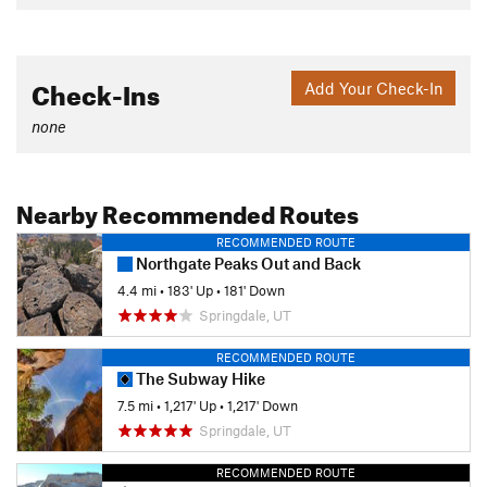
Check-Ins
Add Your Check-In
none
Nearby Recommended Routes
RECOMMENDED ROUTE
Northgate Peaks Out and Back
4.4 mi
•
183' Up
•
181' Down
Springdale, UT
RECOMMENDED ROUTE
The Subway Hike
7.5 mi
•
1,217' Up
•
1,217' Down
Springdale, UT
RECOMMENDED ROUTE