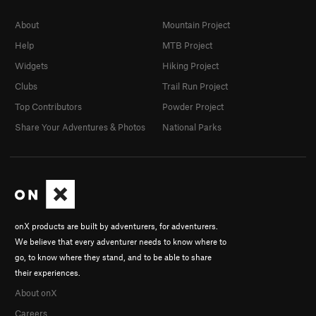
About
Mountain Project
Help
MTB Project
Widgets
Hiking Project
Clubs
Trail Run Project
Top Contributors
Powder Project
Share Your Adventures & Photos
National Parks
onX products are built by adventurers, for adventurers.
We believe that every adventurer needs to know where to
go, to know where they stand, and to be able to share
their experiences.
About onX
Careers