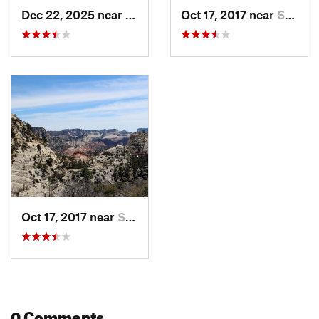
Dec 22, 2025 near
Springdale, UT
Oct 17, 2017 near
Springdale, UT
Oct 17, 2017 near
Springdale, UT
0 Comments