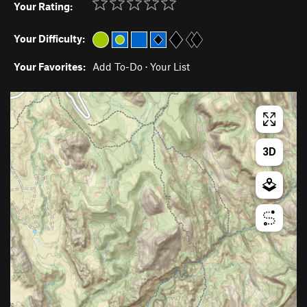
Your Rating:
Your Difficulty:
Your Favorites:
Add To-Do
·
Your List