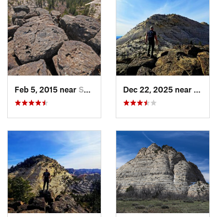
Land Manager:
National Park Service - Zion National Park
Shared By:
Wyatt Stevens
Feb 5, 2015 near
Springdale, UT
Dec 22, 2025 near
Sprin