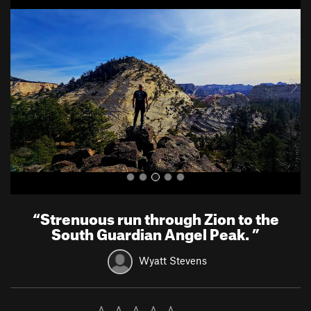
r
e
e
x
v
t
i
o
u
s
“
Strenuous run through Zion to the
South Guardian Angel Peak.
”
Wyatt Stevens