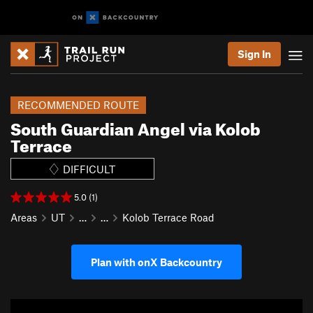
Sign In
RECOMMENDED ROUTE
South Guardian Angel via Kolob
Terrace
DIFFICULT
5.0 (1)
Areas
UT
…
…
Kolob Terrace Road
Plan with onX Backcountry
P
N