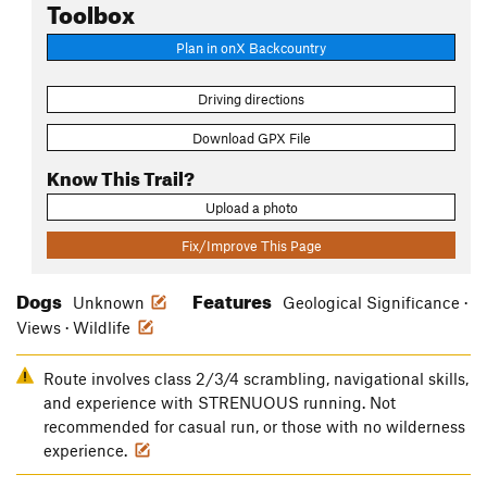
Toolbox
Plan in onX Backcountry
Driving directions
Download GPX File
Know This Trail?
Upload a photo
Fix/Improve This Page
Dogs
Features
Unknown
Geological Significance ·
Views · Wildlife
Route involves class 2/3/4 scrambling, navigational skills,
and experience with STRENUOUS running. Not
recommended for casual run, or those with no wilderness
experience.