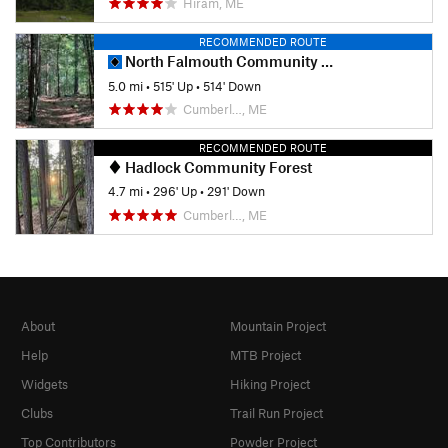
Hiram, ME
RECOMMENDED ROUTE
North Falmouth Community Forest
5.0 mi
•
515' Up
•
514' Down
Cumberl…, ME
RECOMMENDED ROUTE
Hadlock Community Forest
4.7 mi
•
296' Up
•
291' Down
Cumberl…, ME
About
Mountain Project
Help
MTB Project
Widgets
Hiking Project
Clubs
Trail Run Project
Top Contributors
Powder Project