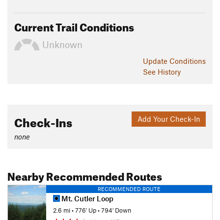
Current Trail Conditions
Unknown
Update
Conditions
See History
Check-Ins
Add Your Check-In
none
Nearby Recommended Routes
RECOMMENDED ROUTE
Mt. Cutler Loop
2.6 mi
•
776' Up
•
794' Down