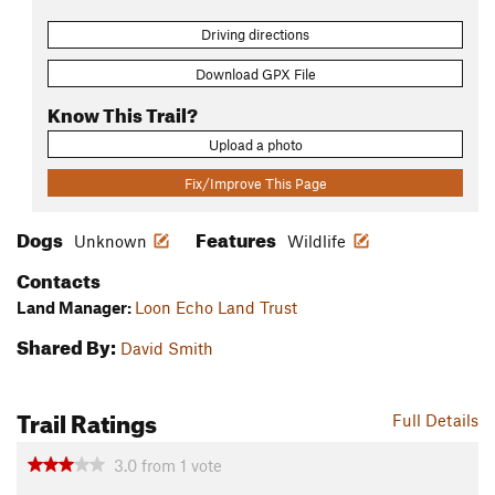
Driving directions
Download GPX File
Know This Trail?
Upload a photo
Fix/Improve This Page
Dogs
Features
Unknown
Wildlife
Contacts
Land Manager:
Loon Echo Land Trust
Shared By:
David Smith
Trail Ratings
Full Details
3.0
from
1
vote