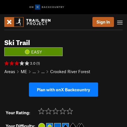
Sign In
Ski Trail
EASY
3.0 (1)
Areas
ME
…
…
Crooked River Forest
Plan with onX Backcountry
Your Rating:
Your Difficulty: