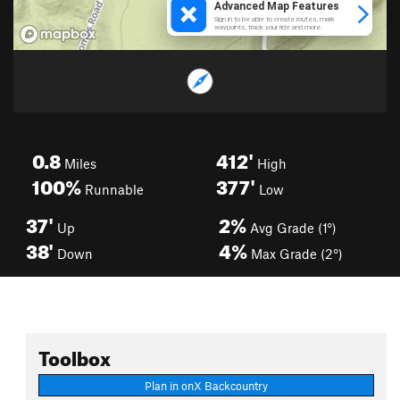
0.8
412'
Miles
High
100%
377'
Runnable
Low
37'
2%
Up
Avg Grade (1°)
38'
4%
Down
Max Grade (2°)
Toolbox
Plan in onX Backcountry