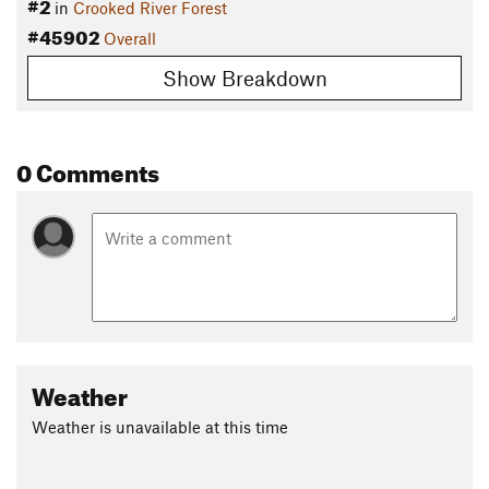
#2
in
Crooked River Forest
#45902
Overall
Show Breakdown
0 Comments
Weather
Weather is unavailable at this time