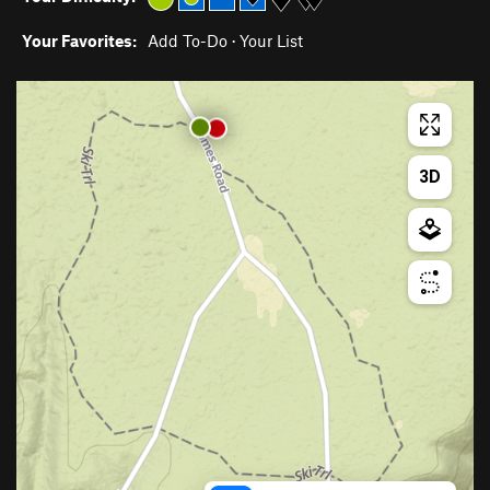
Your Favorites:
Add To-Do
·
Your List