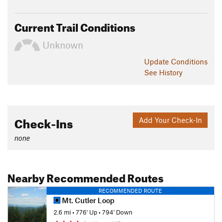
Current Trail Conditions
Unknown
Update
Conditions
See History
Check-Ins
Add Your Check-In
none
Nearby Recommended Routes
RECOMMENDED ROUTE
Mt. Cutler Loop
2.6 mi
•
776' Up
•
794' Down