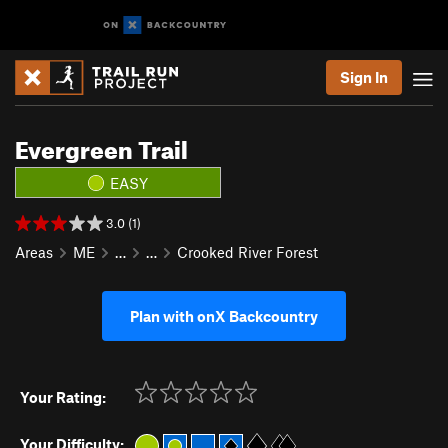
Sign In
Evergreen Trail
EASY
3.0 (1)
Areas
ME
…
…
Crooked River Forest
Plan with onX Backcountry
Your Rating:
Your Difficulty: