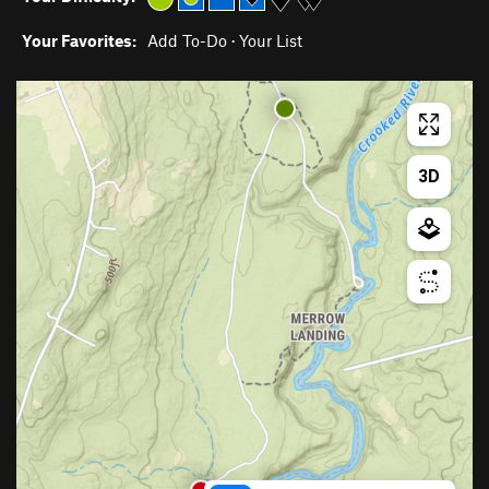
Your Favorites:
Add To-Do
·
Your List