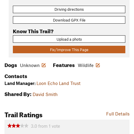
Driving directions
Download GPX File
Know This Trail?
Upload a photo
Fix/Improve This Page
Dogs
Features
Unknown
Wildlife
Contacts
Land Manager:
Loon Echo Land Trust
Shared By:
David Smith
Trail Ratings
Full Details
3.0
from
1
vote