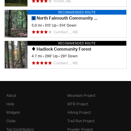
Hiram, ME
RECOMMENDED ROUTE
North Falmouth Community Forest
5.0 mi
•
515' Up
•
514' Down
Cumberl…, ME
RECOMMENDED ROUTE
Hadlock Community Forest
4.7 mi
•
296' Up
•
291' Down
Cumberl…, ME
About
Mountain Project
Help
MTB Project
Widgets
Hiking Project
Clubs
Trail Run Project
Top Contributors
Powder Project