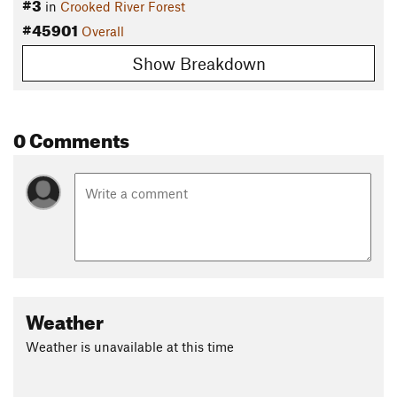
#3
in
Crooked River Forest
#45901
Overall
Show Breakdown
0 Comments
Weather
Weather is unavailable at this time