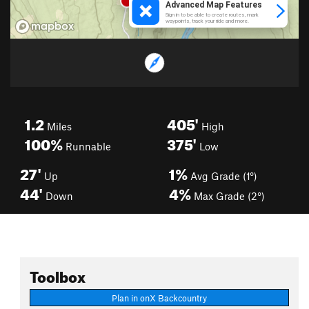
1.2
405'
Miles
High
100%
375'
Runnable
Low
27'
1%
Up
Avg Grade (1°)
44'
4%
Down
Max Grade (2°)
Toolbox
Plan in onX Backcountry