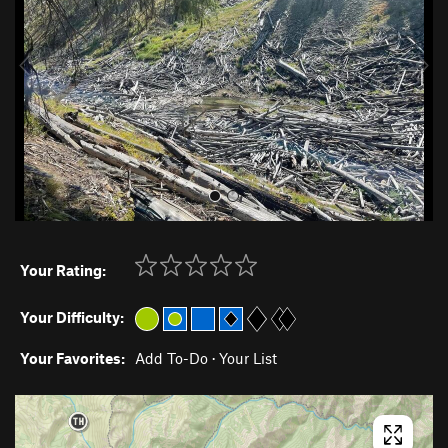
i
o
u
s
Your Rating:
Your Difficulty:
Your Favorites:
Add To-Do
·
Your List