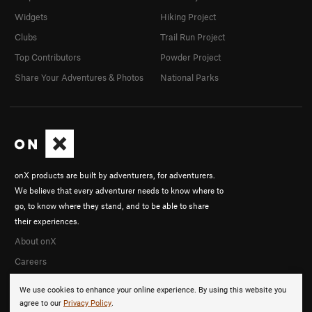
Widgets
Hiking Project
Clubs
Trail Run Project
Top Contributors
Powder Project
Share Your Adventures & Photos
National Parks
onX products are built by adventurers, for adventurers.
We believe that every adventurer needs to know where to
go, to know where they stand, and to be able to share
their experiences.
About onX
Careers
We use cookies to enhance your online experience. By using this website you
agree to our
Privacy Policy
.