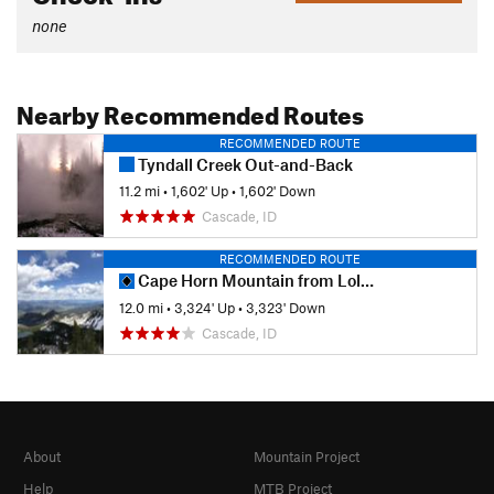
none
Nearby Recommended Routes
RECOMMENDED ROUTE
Tyndall Creek Out-and-Back
11.2 mi
•
1,602' Up
•
1,602' Down
Cascade, ID
RECOMMENDED ROUTE
Cape Horn Mountain from Lola Creek
12.0 mi
•
3,324' Up
•
3,323' Down
Cascade, ID
About
Mountain Project
Help
MTB Project