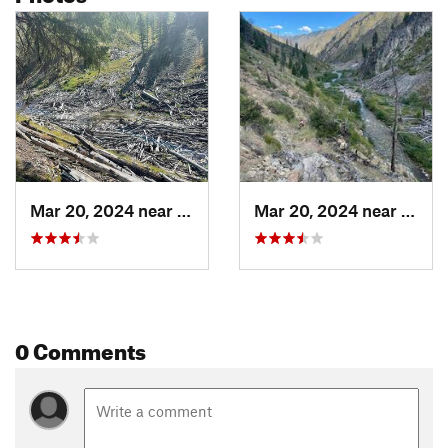
Mar 20, 2024 near
McCall, ID
Mar 20, 2024 near
McCal
0 Comments