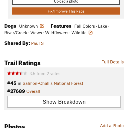
Upload a photo
Fix/Improve This Page
Dogs
Features
Unknown
Fall Colors · Lake ·
River/Creek · Views · Wildflowers · Wildlife
Shared By:
Paul S
Trail Ratings
Full Details
3.5
from
2
votes
#45
in
Salmon-Challis National Forest
#27689
Overall
Show Breakdown
Photos
Add a Photo