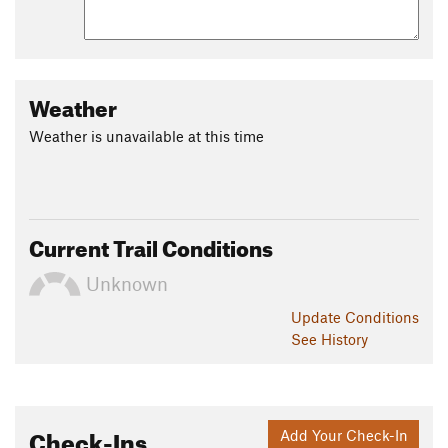
Weather
Weather is unavailable at this time
Current Trail Conditions
Unknown
Update
Conditions
See History
Check-Ins
Add Your Check-In