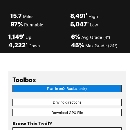
15.7
8,491'
Miles
High
87%
5,047'
Runnable
Low
1,149'
6%
Up
Avg Grade (4°)
4,222'
45%
Down
Max Grade (24°)
Toolbox
Plan in onX Backcountry
Driving directions
Download GPX File
Know This Trail?