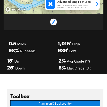
0.5
1,015'
Miles
High
98%
989'
Runnable
Low
15'
2%
Up
Avg Grade (1°)
26'
5%
Down
Max Grade (3°)
Toolbox
Plan in onX Backcountry