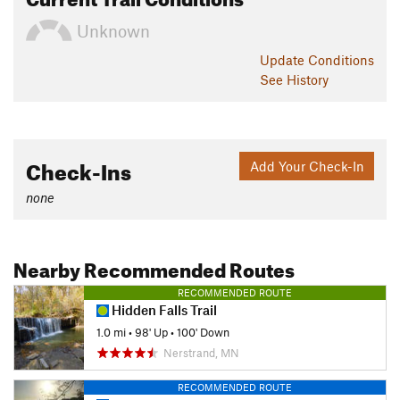
Unknown
Update
Conditions
See History
Check-Ins
Add Your Check-In
none
Nearby Recommended Routes
RECOMMENDED ROUTE
Hidden Falls Trail
1.0 mi
•
98' Up
•
100' Down
Nerstrand, MN
RECOMMENDED ROUTE