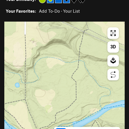
Your Favorites:
Add To-Do
·
Your List