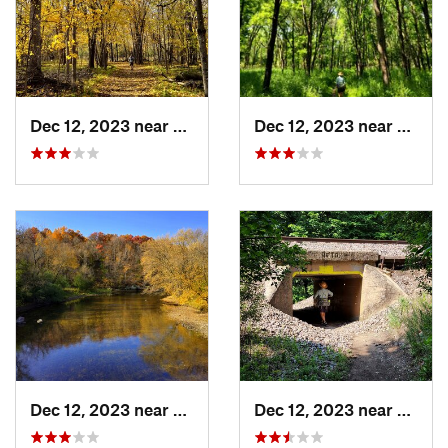
Dec 12, 2023 near
Faribault, MN
Dec 12, 2023 near
Fariba
Dec 12, 2023 near
Faribault, MN
Dec 12, 2023 near
Fariba