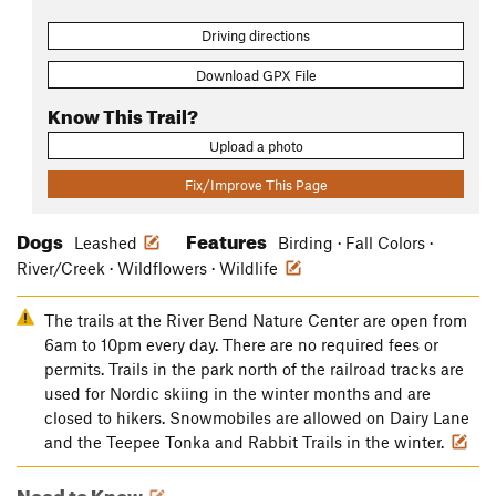
Driving directions
Download GPX File
Know This Trail?
Upload a photo
Fix/Improve This Page
Dogs
Features
Leashed
Birding · Fall Colors ·
River/Creek · Wildflowers · Wildlife
The trails at the River Bend Nature Center are open from
6am to 10pm every day. There are no required fees or
permits. Trails in the park north of the railroad tracks are
used for Nordic skiing in the winter months and are
closed to hikers. Snowmobiles are allowed on Dairy Lane
and the Teepee Tonka and Rabbit Trails in the winter.
Need to Know