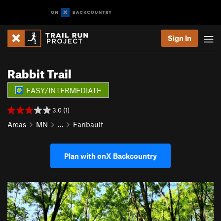
Sign In
Rabbit Trail
EASY/INTERMEDIATE
3.0 (1)
Areas
MN
…
Faribault
Plan with onX Backcountry
P
N
r
e
e
x
v
t