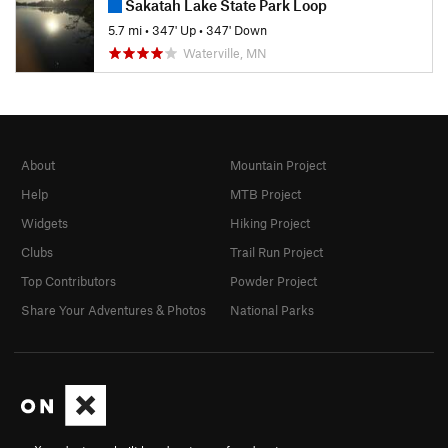
Sakatah Lake State Park Loop
5.7 mi
•
347' Up
•
347' Down
Waterville, MN
About
Mountain Project
Help
MTB Project
Widgets
Hiking Project
Clubs
Trail Run Project
Top Contributors
Powder Project
Share Your Adventures & Photos
National Parks