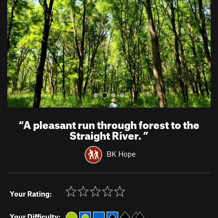
i
o
u
s
“
A pleasant run through forest to the
Straight River.
”
BK Hope
Your Rating:
Your Difficulty: