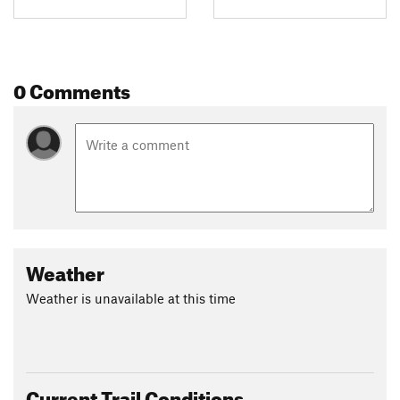
0 Comments
Weather
Weather is unavailable at this time
Current Trail Conditions