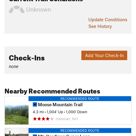
Unknown
Update
Conditions
See History
Check-Ins
Add Your Check-In
none
Nearby Recommended Routes
RECOMMENDED ROUTE
Moose Mountain Trail
4.3 mi
•
1,004' Up
•
1,000' Down
Hanover, NH
RECOMMENDED ROUTE