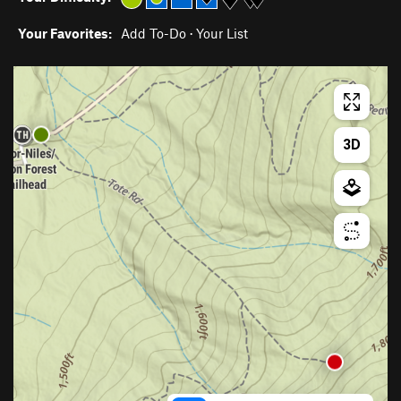
Your Favorites:
Add To-Do
·
Your List