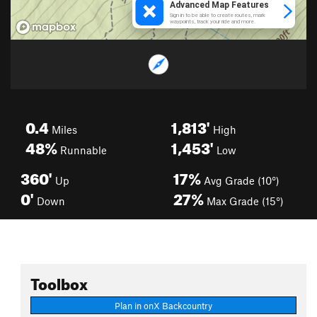
0.4
1,813'
Miles
High
48%
1,453'
Runnable
Low
360'
17%
Up
Avg Grade (10°)
0'
27%
Down
Max Grade (15°)
Toolbox
Plan in onX Backcountry