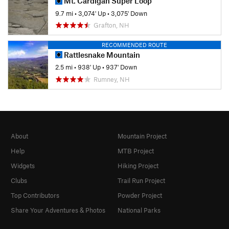
Mt. Cardigan Super Loop
9.7 mi
•
3,074' Up
•
3,075' Down
Grafton, NH
RECOMMENDED ROUTE
Rattlesnake Mountain
2.5 mi
•
938' Up
•
937' Down
Rumney, NH
About
Mountain Project
Help
MTB Project
Widgets
Hiking Project
Clubs
Trail Run Project
Top Contributors
Powder Project
Share Your Adventures & Photos
National Parks