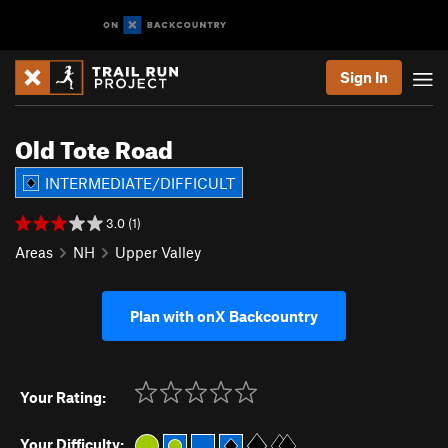
Sign In
Old Tote Road
INTERMEDIATE/DIFFICULT
3.0 (1)
Areas
NH
Upper Valley
Plan with onX Backcountry
Your Rating:
Your Difficulty: