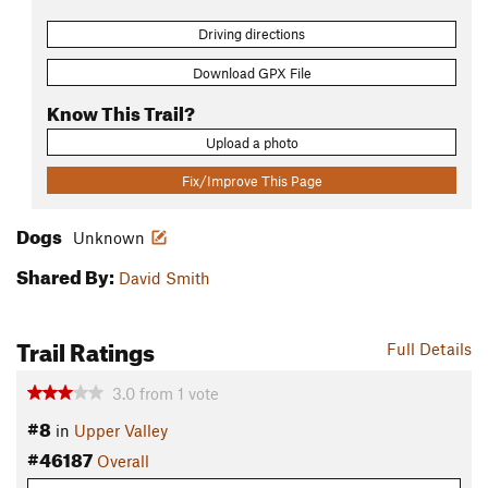
Driving directions
Download GPX File
Know This Trail?
Upload a photo
Fix/Improve This Page
Dogs
Unknown
Shared By:
David Smith
Trail Ratings
Full Details
3.0
from
1
vote
#8
in
Upper Valley
#46187
Overall