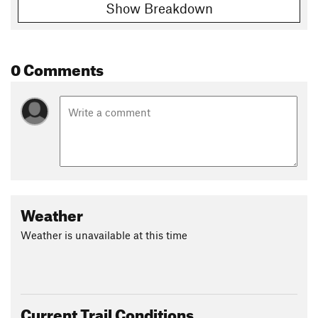
Show Breakdown
0 Comments
Weather
Weather is unavailable at this time
Current Trail Conditions