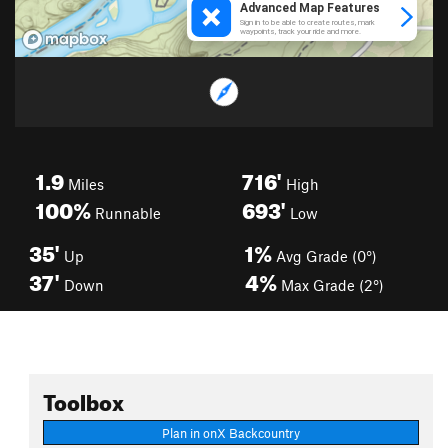
1.9
716'
Miles
High
100%
693'
Runnable
Low
35'
1%
Up
Avg Grade (0°)
37'
4%
Down
Max Grade (2°)
Toolbox
Plan in onX Backcountry