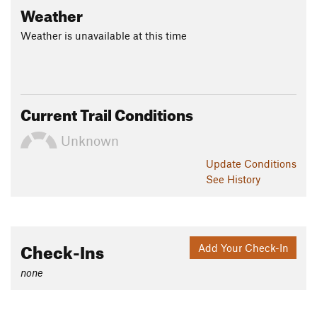
Weather
Weather is unavailable at this time
Current Trail Conditions
Unknown
Update
Conditions
See History
Check-Ins
Add Your Check-In
none