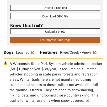
Driving directions
Download GPX File
Know This Trail?
Upload a photo
Fix/Improve This Page
Dogs
Features
Leashed
River/Creek · Views
A Wisconsin State Park System vehicle admission sticker
($8-$11/day or $28-$38/year) is required on all motor
vehicles stopping in state parks, forests and recreation
areas. Winter trails here are not maintained during
summer and access to these trails is not available until
the ground is frozen. They are open to snowshoeing,
hiking, pets, and ungroomed cross-country skiing. This
trail is for winter use only when snow covered.