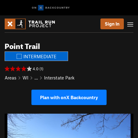
Sign In
Point Trail
INTERMEDIATE
4.0 (1)
Areas
WI
…
Interstate Park
Plan with onX Backcountry
P
N
r
e
e
x
v
t