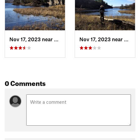
Nov 17, 2023 near
unknown, unknown
Nov 17, 2023 near
unkno
0 Comments