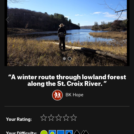
i
o
u
s
“
A winter route through lowland forest
along the St. Croix River.
”
BK Hope
Your Rating:
Your Difficulty: