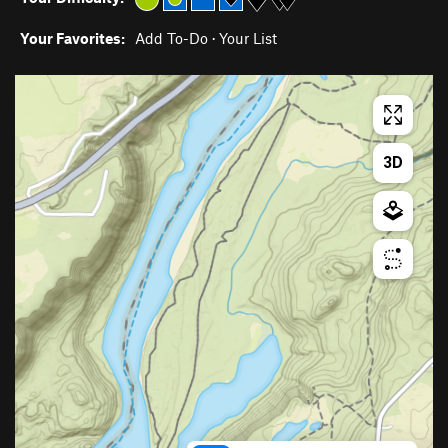
Your Favorites:
Add To-Do
·
Your List