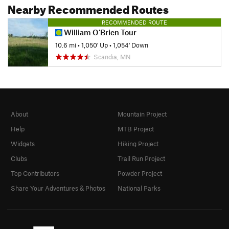
Nearby Recommended Routes
RECOMMENDED ROUTE
William O'Brien Tour
10.6 mi
•
1,050' Up
•
1,054' Down
Scandia, MN
About
Mountain Project
Help
MTB Project
Widgets
Hiking Project
Clubs
Trail Run Project
Top Contributors
Powder Project
Share Your Adventures & Photos
National Parks