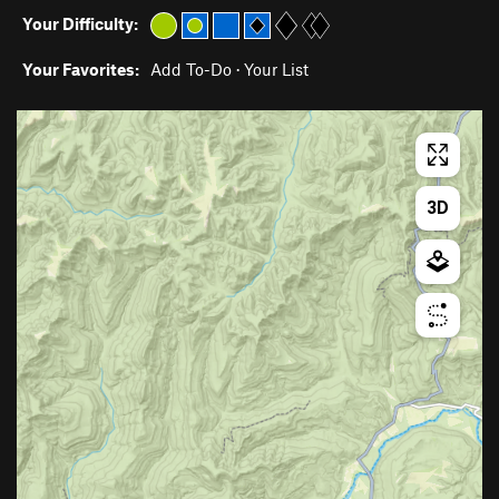
Your Difficulty:
Your Favorites:
Add To-Do
·
Your List