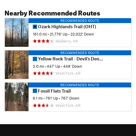
Nearby Recommended Routes
RECOMMENDED ROUTE
Ozark Highlands Trail (OHT)
161.0 mi
•
21,776' Up
•
22,022' Down
Mulberry, AR
RECOMMENDED ROUTE
Yellow Rock Trail - Devil's Den State Park
3.0 mi
•
447' Up
•
448' Down
West Fork, AR
RECOMMENDED ROUTE
Fossil Flats Trail
6.1 mi
•
761' Up
•
767' Down
West Fork, AR