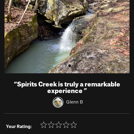
v
t
i
o
u
s
“
Spirits Creek is truly a remarkable
experience
”
Glenn B
Your Rating: