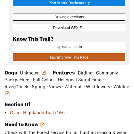
Plan in onX Backcountry
Driving directions
Download GPX File
Know This Trail?
Upload a photo
Fix/Improve This Page
Dogs
Features
Unknown
Birding · Commonly
Backpacked · Fall Colors · Historical Significance ·
River/Creek · Spring · Views · Waterfall · Wildflowers · Wildlife
Section Of
Ozark Highlands Trail (OHT)
Need to Know
Check with the Forest service for fall hunting season & wear