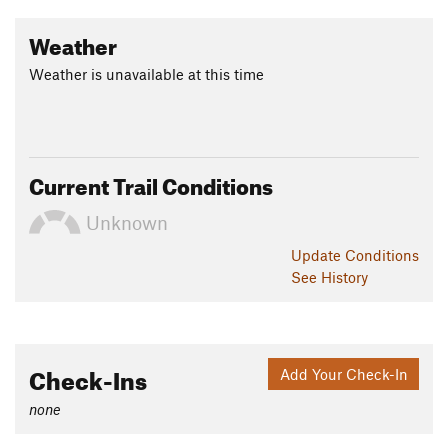
Land Manager:
USFS - Ozark-St. Francis National Forest
Weather
Shared By:
Glenn B
Weather is unavailable at this time
Current Trail Conditions
Unknown
Update
Conditions
See History
Check-Ins
Add Your Check-In
none