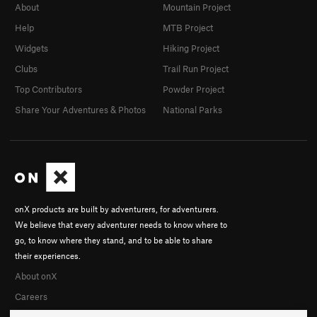
About
Mountain Project
Help
MTB Project
Widgets
Hiking Project
Clubs
Trail Run Project
Top Contributors
Powder Project
Share Your Adventures & Photos
National Parks
onX products are built by adventurers, for adventurers.
We believe that every adventurer needs to know where to
go, to know where they stand, and to be able to share
their experiences.
About onX
Careers