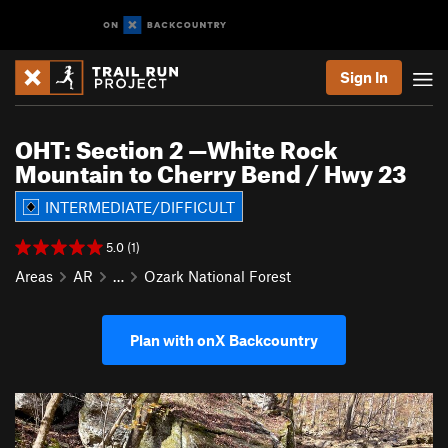
Sign In
OHT: Section 2 —White Rock
Mountain to Cherry Bend / Hwy 23
INTERMEDIATE/DIFFICULT
5.0 (1)
Areas
AR
…
Ozark National Forest
Plan with onX Backcountry
P
N
r
e
e
x