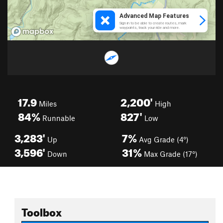
17.9
2,200'
Miles
High
84%
827'
Runnable
Low
3,283'
7%
Up
Avg Grade (4°)
3,596'
31%
Down
Max Grade (17°)
Toolbox