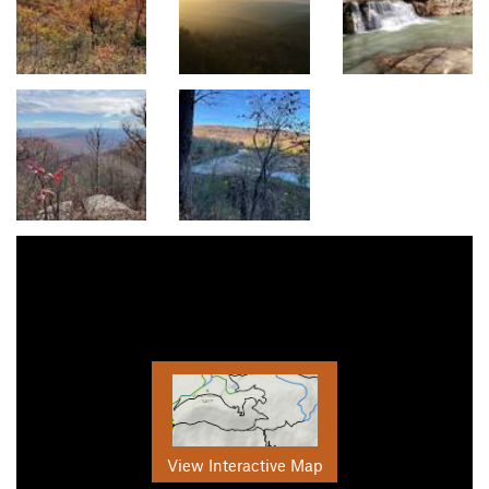
View Interactive Map