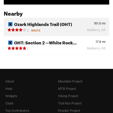
Nearby
Ozark Highlands Trail (OHT)
161.0
mi
Mulberry, AR
2
ROUTE
OHT: Section 2 —White Rock…
17.9
mi
Mulberry, AR
1
About
Mountain Project
Help
MTB Project
Widgets
Hiking Project
Clubs
Trail Run Project
Top Contributors
Powder Project