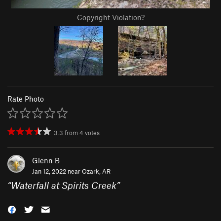
Copyright Violation?
Rate Photo
3.3
from
4
votes
Glenn B
Jan 12, 2022 near
Ozark, AR
“
Waterfall at Spirits Creek
”