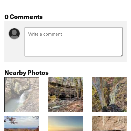
0 Comments
Nearby Photos