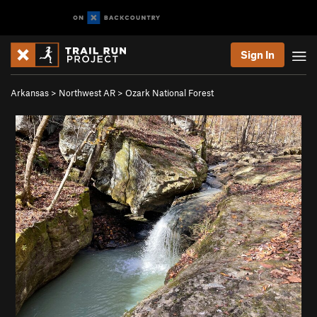
Sign In
Arkansas
>
Northwest AR
>
Ozark National Forest