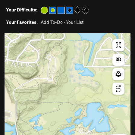
Your Difficulty:
Your Favorites:
Add To-Do
·
Your List