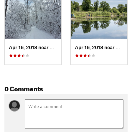
Shared By:
Dan Rothstein
Apr 16, 2018 near
Cary, IL
Apr 16, 2018 near
Cary, I
0 Comments