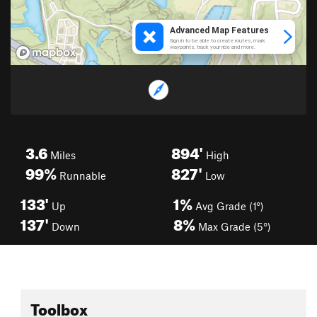
3.6
894'
Miles
High
99%
827'
Runnable
Low
133'
1%
Up
Avg Grade (1°)
137'
8%
Down
Max Grade (5°)
Toolbox