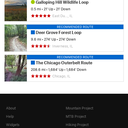
Galloping Hill Wildlife Loop
0.5 mi
•
21' Up
•
21' Down
East Du…, IL
RECOMMENDED ROUTE
Deer Grove Forest Loop
9.6 mi
•
274' Up
•
274' Down
Inverness, IL
RECOMMENDED ROUTE
The Chicago Outerbelt Route
208.6 mi
•
1,684' Up
•
1,684' Down
Chicago, IL
About
Mountain Project
Help
MTB Project
Widgets
Hiking Project