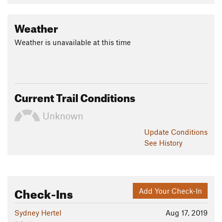
Weather
Weather is unavailable at this time
Current Trail Conditions
Unknown
Update
Conditions
See History
Check-Ins
Add Your Check-In
Sydney Hertel
Aug 17, 2019