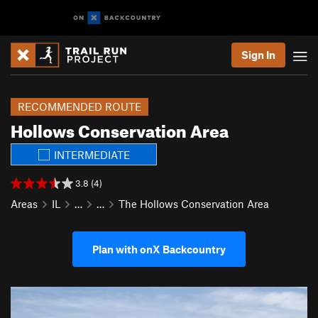
Sign In
RECOMMENDED ROUTE
Hollows Conservation Area
INTERMEDIATE
3.8 (4)
Areas
IL
…
…
The Hollows Conservation Area
Plan with onX Backcountry
P
N
r
e