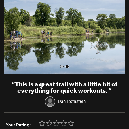
e
x
v
t
i
o
u
s
“
This is a great trail with a little bit of
everything for quick workouts.
”
Dan Rothstein
Your Rating: