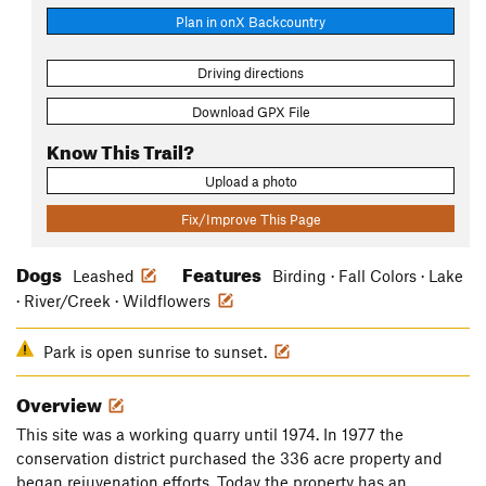
Plan in onX Backcountry
Driving directions
Download GPX File
Know This Trail?
Upload a photo
Fix/Improve This Page
Dogs
Features
Leashed
Birding · Fall Colors · Lake
· River/Creek · Wildflowers
Park is open sunrise to sunset.
Overview
This site was a working quarry until 1974. In 1977 the
conservation district purchased the 336 acre property and
began rejuvenation efforts. Today the property has an