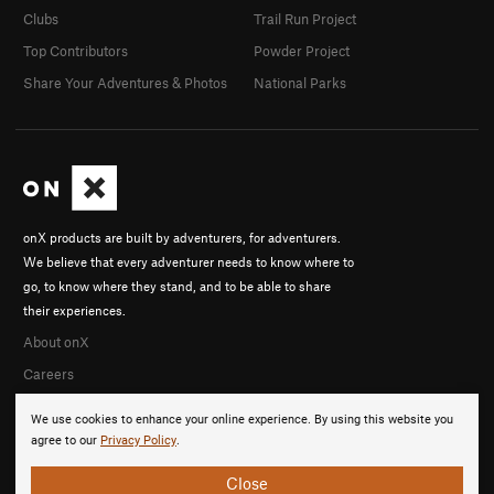
Clubs
Trail Run Project
Top Contributors
Powder Project
Share Your Adventures & Photos
National Parks
onX products are built by adventurers, for adventurers.
We believe that every adventurer needs to know where to
go, to know where they stand, and to be able to share
their experiences.
About onX
Careers
We use cookies to enhance your online experience. By using this website you
agree to our
Privacy Policy
.
Close