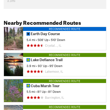
3.3mi
Nearby Recommended Routes
RECOMMENDED ROUTE
Earth Day Course
5.4 mi
•
508' Up
•
510' Down
Crystal…, IL
RECOMMENDED ROUTE
Lake Defiance Trail
3.9 mi
•
93' Up
•
95' Down
Lakemoor, IL
RECOMMENDED ROUTE
Cuba Marsh Tour
5.5 mi
•
81' Up
•
81' Down
Barrington, IL
RECOMMENDED ROUTE