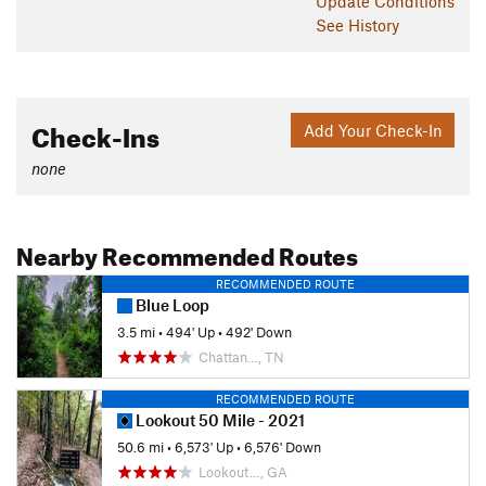
Update
Conditions
See History
Check-Ins
Add Your Check-In
none
Nearby Recommended Routes
RECOMMENDED ROUTE
Blue Loop
3.5 mi
•
494' Up
•
492' Down
Chattan…, TN
RECOMMENDED ROUTE
Lookout 50 Mile - 2021
50.6 mi
•
6,573' Up
•
6,576' Down
Lookout…, GA