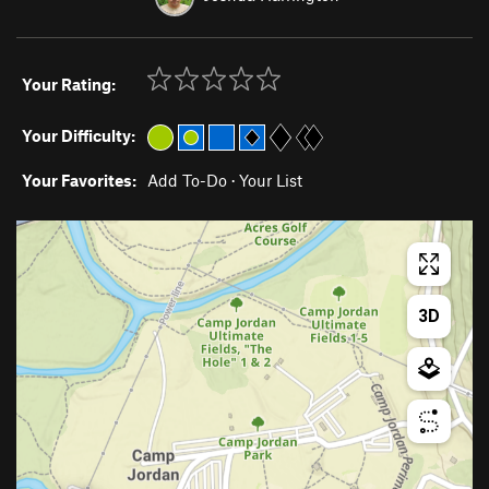
Your Rating:
Your Difficulty:
Your Favorites:
Add To-Do
·
Your List