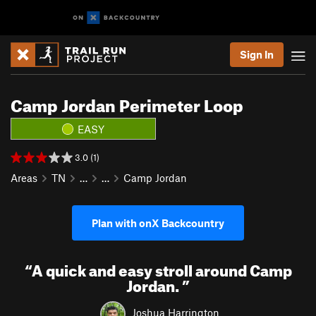
Sign In
Camp Jordan Perimeter Loop
EASY
3.0 (1)
Areas
TN
…
…
Camp Jordan
Plan with onX Backcountry
“
A quick and easy stroll around Camp
Jordan.
”
Joshua Harrington