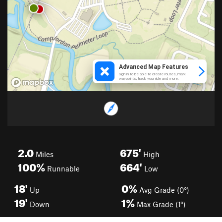
2.0
675'
Miles
High
100%
664'
Runnable
Low
18'
0%
Up
Avg Grade (0°)
19'
1%
Down
Max Grade (1°)