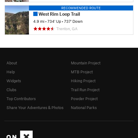
RECOMMENDED ROUTE
West Rim Loop Trail
4.9 mi
•
734' Up
•
737' Down
Trenton, GA
About
Mountain Project
Help
MTB Project
Widgets
Hiking Project
Clubs
Trail Run Project
Top Contributors
Powder Project
Share Your Adventures & Photos
National Parks