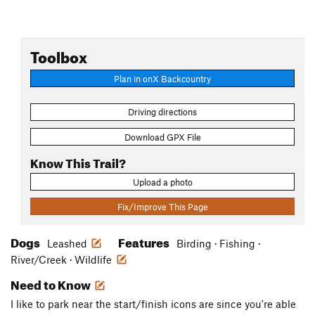
Toolbox
Plan in onX Backcountry
Driving directions
Download GPX File
Know This Trail?
Upload a photo
Fix/Improve This Page
Dogs
Features
Leashed
Birding · Fishing ·
River/Creek · Wildlife
Need to Know
I like to park near the start/finish icons are since you're able