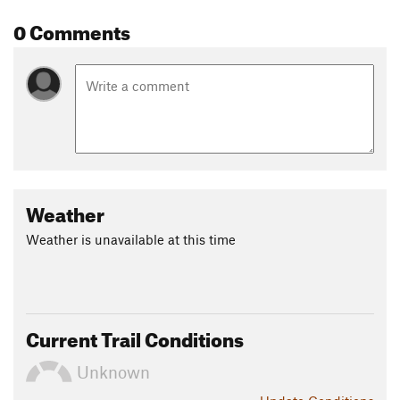
Land Manager:
Hamilton County, TN - Parks and Recreation
0 Comments
Shared By:
Joshua Harrington
Weather
Weather is unavailable at this time
Current Trail Conditions
Unknown