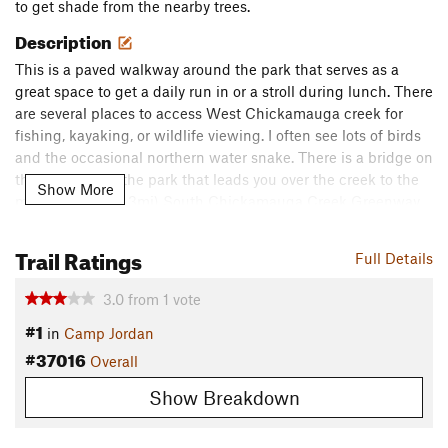
to get shade from the nearby trees.
Description
This is a paved walkway around the park that serves as a
great space to get a daily run in or a stroll during lunch. There
are several places to access West Chickamauga creek for
fishing, kayaking, or wildlife viewing. I often see lots of birds
and the occasional northern water snake. There is a bridge on
the east side of the park that leads you over the creek to the
Show More
much longer (10.3mi) South Chickamauga Creek Greenway
trail.
Trail Ratings
Flora & Fauna
Full Details
Lots of oak trees, honeysuckle, muscadine vines, Virginia
3.0
from
1
vote
creeper, and the prickliest tree of all... the honey locust! I've
#1
seen the usual bird species here including; cardinals, brown
in
Camp Jordan
thrashers, mockingbirds, robins, red-winged blackbirds, red-
#37016
Overall
bellied woodpeckers, downy woodpeckers, lots of great blue
Show Breakdown
herons, and the occasional hawk.
Contacts