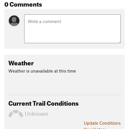
0 Comments
Weather
Weather is unavailable at this time
Current Trail Conditions
Unknown
Update
Conditions