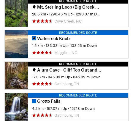
RECOMMENDED ROUTE
Mt. Sterling Loop (Big Creek / Baxter Creek)
28.6 km
•
1290.45 m Up
•
1290.07 m Down
Cove Creek, NC
RECOMMENDED ROUTE
Waterrock Knob
1.5 km
•
133.33 m Up
•
133.26 m Down
Maggie…, NC
RECOMMENDED ROUTE
Alum Cave - Cliff Top Out and Back
17.3 km
•
845.09 m Up
•
845.09 m Down
Gatlinburg, TN
RECOMMENDED ROUTE
Grotto Falls
4.2 km
•
157.07 m Up
•
157.18 m Down
Gatlinburg, TN