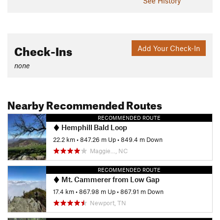
See History
Check-Ins
Add Your Check-In
none
Nearby Recommended Routes
RECOMMENDED ROUTE
Hemphill Bald Loop
22.2 km
•
847.26 m Up
•
849.4 m Down
Maggie…, NC
RECOMMENDED ROUTE
Mt. Cammerer from Low Gap
17.4 km
•
867.98 m Up
•
867.91 m Down
Newport, TN