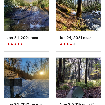
Jan 24, 2021 near
Cove Creek, NC
Jan 24, 2021 near
Cove C
Jan 24, 2021 near
unknown, unknown
Nov 3, 2015 near
Cove Creek, NC