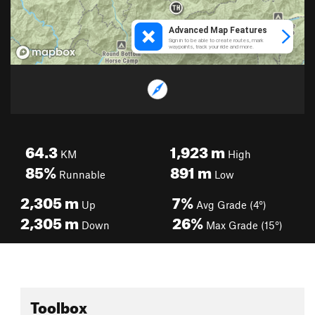
64.3
1,923
m
KM
High
85%
891
m
Runnable
Low
2,305
m
7%
Up
Avg Grade (4°)
2,305
m
26%
Down
Max Grade (15°)
Toolbox