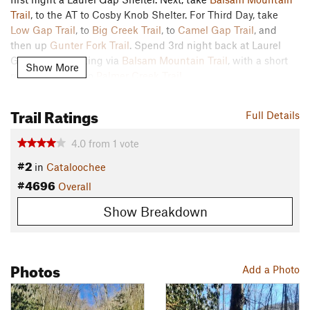
Trail
, to the AT to Cosby Knob Shelter. For Third Day, take
Low Gap Trail
, to
Big Creek Trail
, to
Camel Gap Trail
, and
then up
Gunter Fork Trail
. Spend 3rd night back at Laurel
Gap Shelter, exiting via
Balsam Mountain Trail
, with a short
Show More
road walk back to
Palmer Creek Trail
.
Contacts
Trail Ratings
Full Details
Land Manager:
NPS - Great Smoky Mountains National Park
Shared By:
Moe Namath
4.0
from
1
vote
#2
in
Cataloochee
#4696
Overall
Show Breakdown
Photos
Add a Photo