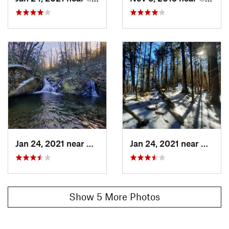
Jan 24, 2021 near
Cove Creek, NC
Jan 24, 2021 near
Cove C
Show 5 More Photos