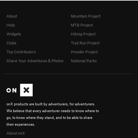
About
Mountain Project
Help
MTB Project
Widgets
Hiking Project
Clubs
Trail Run Project
Top Contributors
Powder Project
Share Your Adventures & Photos
National Parks
onX products are built by adventurers, for adventurers.
We believe that every adventurer needs to know where to
go, to know where they stand, and to be able to share
their experiences.
About onX