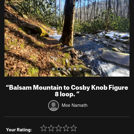
e
x
v
t
i
o
u
s
“
Balsam Mountain to Cosby Knob Figure
8 loop.
”
Moe Namath
Your Rating: