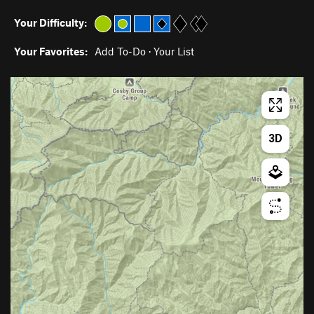
Your Difficulty:
Your Favorites:
Add To-Do
·
Your List