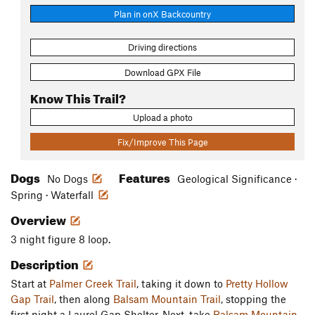
Plan in onX Backcountry
Driving directions
Download GPX File
Know This Trail?
Upload a photo
Fix/Improve This Page
Dogs
Features
No Dogs
Geological Significance ·
Spring · Waterfall
Overview
3 night figure 8 loop.
Description
Start at
Palmer Creek Trail
, taking it down to
Pretty Hollow
Gap Trail
, then along
Balsam Mountain Trail
, stopping the
first night a Laurel Gap Shelter. Next, take
Balsam Mountain