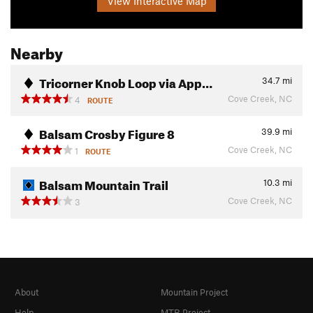
View Interactive Map
Nearby
Tricorner Knob Loop via App…
34.7
mi
Cove Creek, NC
4
ROUTE
Balsam Crosby Figure 8
39.9
mi
Cove Creek, NC
1
ROUTE
Balsam Mountain Trail
10.3
mi
Cove Creek, NC
3
About
Mountain Project
Help
MTB Project