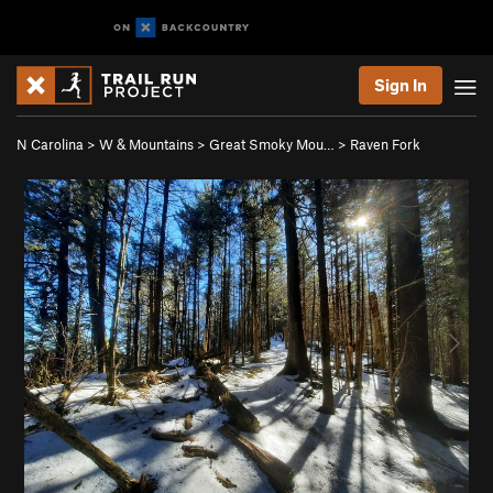
Sign In
N Carolina
>
W & Mountains
>
Great Smoky Mou…
>
Raven Fork