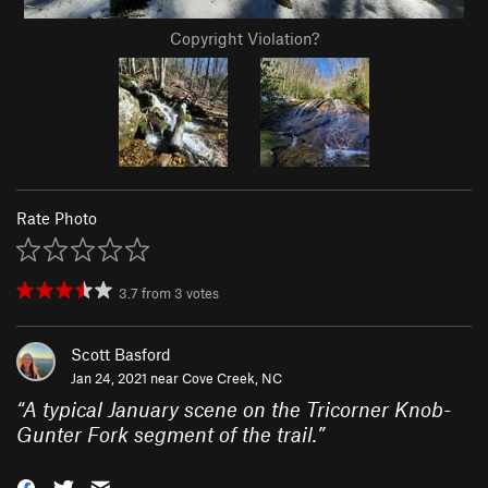
Copyright Violation?
Rate Photo
3.7
from
3
votes
Scott Basford
Jan 24, 2021 near
Cove Creek, NC
“
A typical January scene on the Tricorner Knob-
Gunter Fork segment of the trail.
”