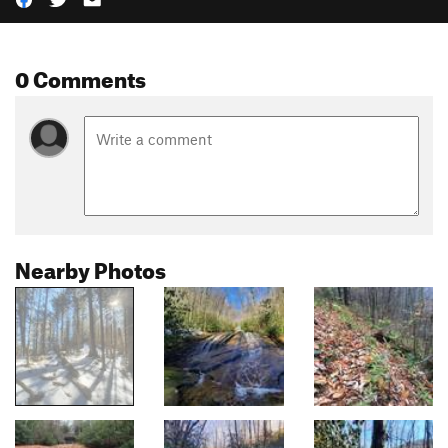
0 Comments
Nearby Photos