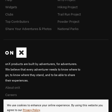
Widgets
Hiking Project
Clubs
Trail Run Project
Top Contributors
Powder Project
Share Your Adventures & Photos
National Parks
onX products are built by adventurers, for adventurers.
We believe that every adventurer needs to know where to
go, to know where they stand, and to be able to share
their experiences.
About onX
Careers
We use cookies to enhance your online experience. By using this website you
agree to our
Privacy Policy
.