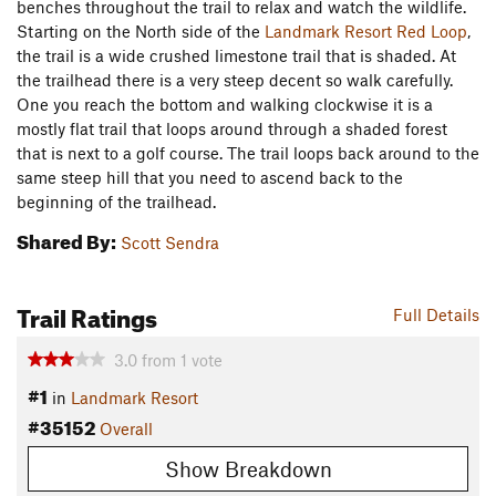
benches throughout the trail to relax and watch the wildlife.
Starting on the North side of the
Landmark Resort Red Loop
,
the trail is a wide crushed limestone trail that is shaded. At
the trailhead there is a very steep decent so walk carefully.
One you reach the bottom and walking clockwise it is a
mostly flat trail that loops around through a shaded forest
that is next to a golf course. The trail loops back around to the
same steep hill that you need to ascend back to the
beginning of the trailhead.
Shared By:
Scott Sendra
Trail Ratings
Full Details
3.0
from
1
vote
#1
in
Landmark Resort
#35152
Overall
Show Breakdown