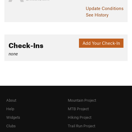
Update
Conditions
See History
Check-Ins
Add Your Check-In
none
About
Mountain Project
Help
MTB Project
Widgets
Hiking Project
Clubs
Trail Run Project