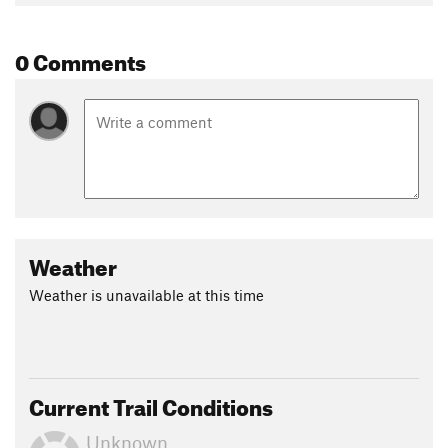
0 Comments
Weather
Weather is unavailable at this time
Current Trail Conditions
Unknown