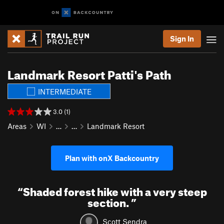
Sign In
Landmark Resort Patti's Path
INTERMEDIATE
3.0 (1)
Areas
WI
…
…
Landmark Resort
Plan with onX Backcountry
“
Shaded forest hike with a very steep
section.
”
Scott Sendra