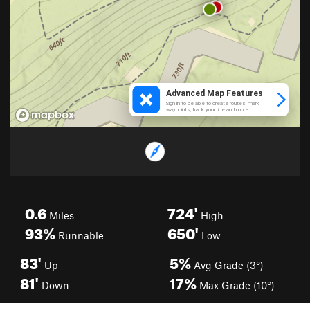
0.6
724'
Miles
High
93%
650'
Runnable
Low
83'
5%
Up
Avg Grade (3°)
81'
17%
Down
Max Grade (10°)