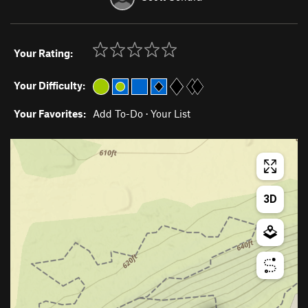
Your Rating:
Your Difficulty:
Your Favorites:
Add To-Do
·
Your List