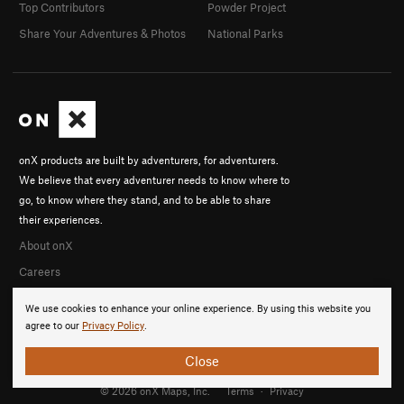
Top Contributors
Powder Project
Share Your Adventures & Photos
National Parks
onX products are built by adventurers, for adventurers.
We believe that every adventurer needs to know where to
go, to know where they stand, and to be able to share
their experiences.
About onX
Careers
We use cookies to enhance your online experience. By using this website you
agree to our
Privacy Policy
.
Close
© 2026 onX Maps, Inc.
Terms
·
Privacy