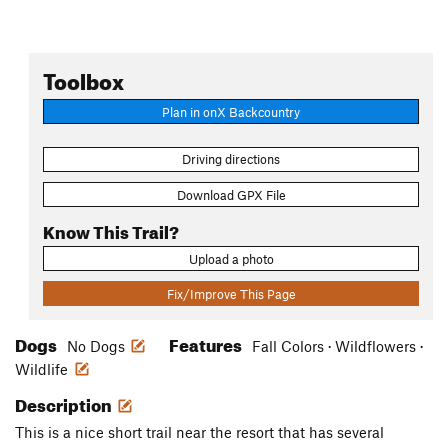
Toolbox
Plan in onX Backcountry
Driving directions
Download GPX File
Know This Trail?
Upload a photo
Fix/Improve This Page
Dogs
Features
No Dogs
Fall Colors · Wildflowers ·
Wildlife
Description
This is a nice short trail near the resort that has several