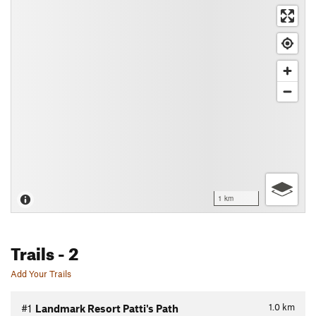
1 km
Trails
- 2
Add Your Trails
1.0
km
#1
Landmark Resort Patti's Path