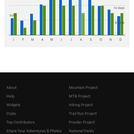
10 days
5cm
8 days
J
F
M
A
M
J
J
A
S
O
N
D
About
Mountain Project
Help
MTB Project
Widgets
Hiking Project
Clubs
Trail Run Project
Top Contributors
Powder Project
Share Your Adventures & Photos
National Parks