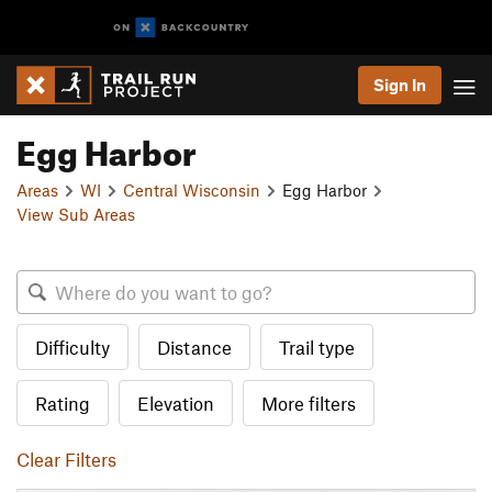
Sign In
Egg Harbor
Areas
WI
Central Wisconsin
Egg Harbor
View Sub Areas
Difficulty
Distance
Trail type
Rating
Elevation
More filters
Clear Filters