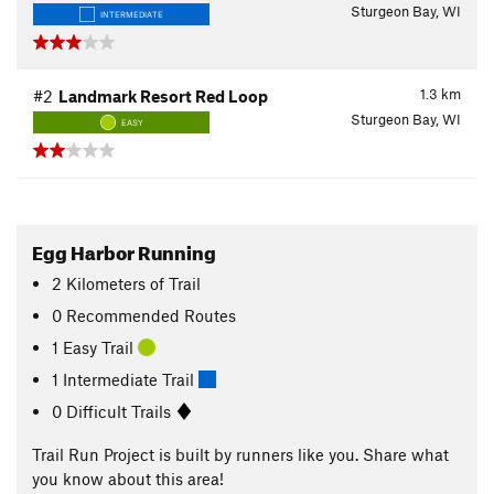
Sturgeon Bay, WI
INTERMEDIATE
1.3
km
#2
Landmark Resort Red Loop
Sturgeon Bay, WI
EASY
Egg Harbor Running
2
Kilometers
of Trail
0 Recommended Routes
1 Easy Trail
1 Intermediate Trail
0 Difficult Trails
Trail Run Project is built by runners like you. Share what
you know about this area!