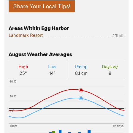
Share Your Local Tips!
Areas Within Egg Harbor
Landmark Resort
2 Trails
August
Weather Averages
High
Low
Precip
Days w/
25°
14°
8.1 cm
9
40 C
20 C
0 C
10cm
12 days