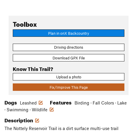
Toolbox
Plan in onX Backcountry
Driving directions
Download GPX File
Know This Trail?
Upload a photo
Fix/Improve This Page
Dogs
Features
Leashed
Birding · Fall Colors · Lake
· Swimming · Wildlife
Description
The Nottely Reservoir Trail is a dirt surface multi-use trail