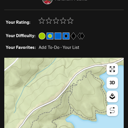
Your Rating:
Your Difficulty:
Your Favorites:
Add To-Do
·
Your List