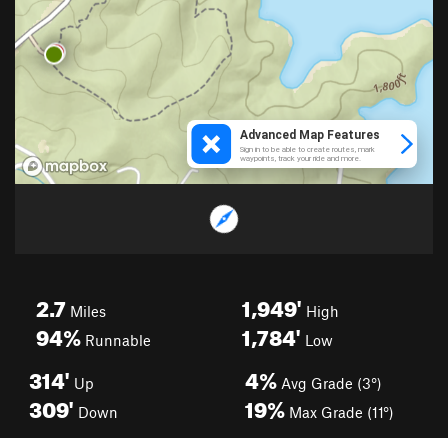
2.7
1,949'
Miles
High
94%
1,784'
Runnable
Low
314'
4%
Up
Avg Grade (3°)
309'
19%
Down
Max Grade (11°)