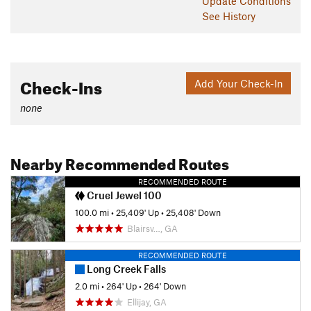
Update
Conditions
See History
Check-Ins
Add Your Check-In
none
Nearby Recommended Routes
RECOMMENDED ROUTE
Cruel Jewel 100
100.0 mi
•
25,409' Up
•
25,408' Down
Blairsv…, GA
RECOMMENDED ROUTE
Long Creek Falls
2.0 mi
•
264' Up
•
264' Down
Ellijay, GA