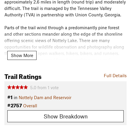
approximately 2.6 miles in length (round trip) and moderately
difficult. The trail is managed by the Tennessee Valley
Authority (TVA) in partnership with Union County, Georgia.
Parts of the trail wind through a predominantly pine forest
and other sections meander along the edge of the shoreline
offering scenic views of Nottely Lake. There are many
opportunities for wildlife observation and photography along
the trail and it is open walkers, hikers, bikers, and runners.
Show More
The trail can be accessed from two parking areas and
includes an emergency access point.
Trail Ratings
Flora & Fauna
Full Details
There are many opportunities for wildlife observation and
5.0
from
1
vote
photography along the trail, including deer, birds, reptiles ,
#1
in
Nottely Dam and Reservoir
and amphibians.
#2757
Overall
Contacts
Land Manager:
Tennessee Valley Authority (TVA) -
Show Breakdown
Recreation