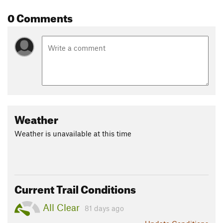
Shared By:
Abraham Padilla
0 Comments
Weather
Weather is unavailable at this time
Current Trail Conditions
All Clear
81 days ago