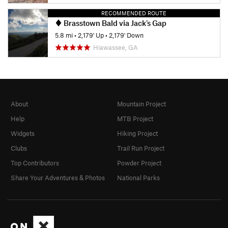
RECOMMENDED ROUTE
Brasstown Bald via Jack's Gap
5.8 mi
•
2,179' Up
•
2,179' Down
Hiawassee, GA
About
Mountain Project
Help
MTB Project
Widgets
Hiking Project
Clubs
Trail Run Project
Top Contributors
Powder Project
Share Your Adventures & Photos
National Parks