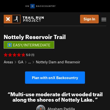
Sign In
Nottely Reservoir Trail
EASY/INTERMEDIATE
5.0 (1)
Areas
GA
…
Nottely Dam and Reservoir
Plan with onX Backcountry
“
Multi-use moderate dirt wooded trail
along the shores of Nottely Lake.
”
Abraham Padilla