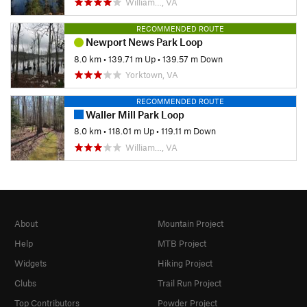
William…, VA
RECOMMENDED ROUTE
Newport News Park Loop
8.0 km
•
139.71 m Up
•
139.57 m Down
Yorktown, VA
RECOMMENDED ROUTE
Waller Mill Park Loop
8.0 km
•
118.01 m Up
•
119.11 m Down
William…, VA
About
Mountain Project
Help
MTB Project
Widgets
Hiking Project
Clubs
Trail Run Project
Top Contributors
Powder Project