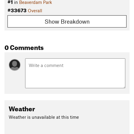
#1
in
Beaverdam Park
#33673
Overall
Show Breakdown
0 Comments
Weather
Weather is unavailable at this time