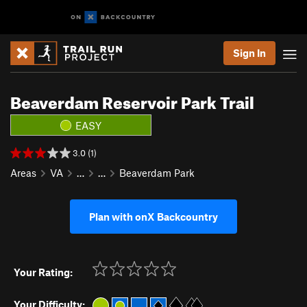
Sign In
Beaverdam Reservoir Park Trail
EASY
3.0 (1)
Areas
VA
…
…
Beaverdam Park
Plan with onX Backcountry
Your Rating:
Your Difficulty: