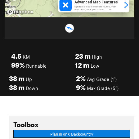
4.5
23
m
KM
High
99%
12
m
Runnable
Low
38
m
2%
Up
Avg Grade (1°)
38
m
9%
Down
Max Grade (5°)
Toolbox
Plan in onX Backcountry