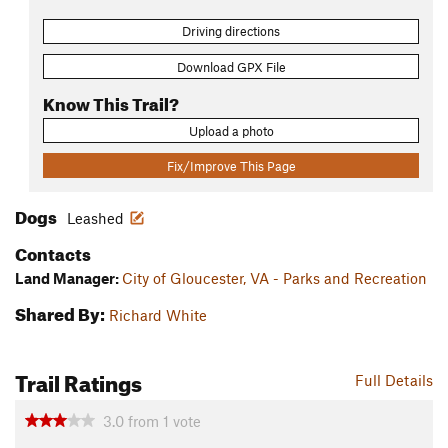
Driving directions
Download GPX File
Know This Trail?
Upload a photo
Fix/Improve This Page
Dogs
Leashed
Contacts
Land Manager:
City of Gloucester, VA - Parks and Recreation
Shared By:
Richard White
Trail Ratings
Full Details
3.0
from
1
vote