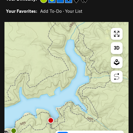
Your Favorites:
Add To-Do
·
Your List