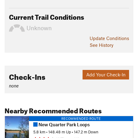
Current Trail Conditions
Unknown
Update
Conditions
See History
Check-Ins
Add Your Check-In
none
Nearby Recommended Routes
RECOMMENDED ROUTE
New Quarter Park Loops
5.8 km
•
148.48 m Up
•
147.2 m Down