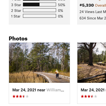
#5,330
3 Star
50%
Overal
2 Star
0%
24 Views Last 
1 Star
0%
634 Since Mar 2
Photos
Mar 24, 2021 near
William…, VA
Mar 24, 2021