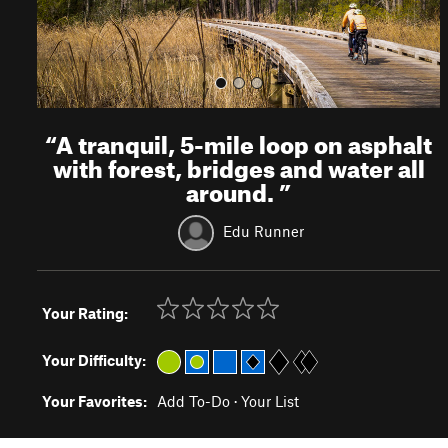
“
A tranquil, 5-mile loop on asphalt
with forest, bridges and water all
around.
”
Edu Runner
Your Rating:
Your Difficulty:
Your Favorites:
Add To-Do
·
Your List