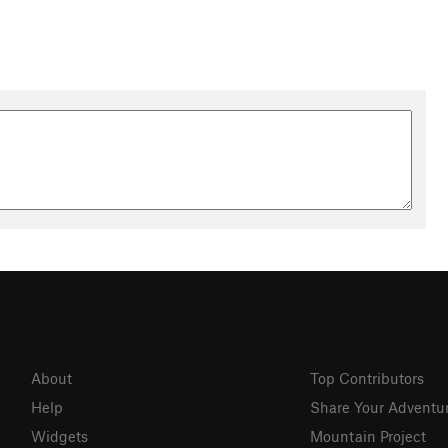
About
Top Contributors
Help
Share Your Adventu
Widgets
Mountain Project