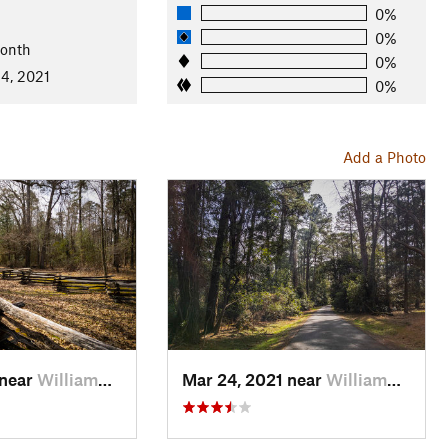
0%
l
0%
Month
0%
4, 2021
0%
Add a Photo
 near
William…, VA
Mar 24, 2021 near
William…, VA