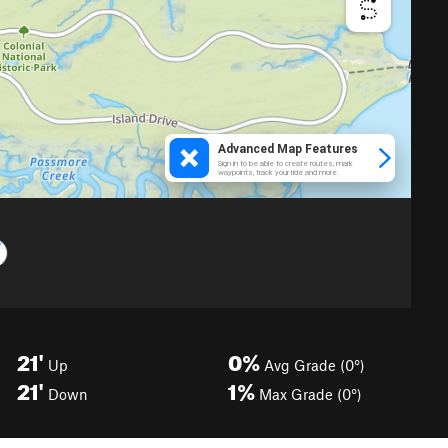
21'
0%
Up
Avg Grade (0°)
21'
1%
Down
Max Grade (0°)