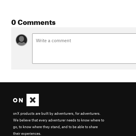
0 Comments
onX products are built by adventurers, for adventurers.
We believe that every adventurer needs to know where to
go, to know where they stand, and to be able to share
their experiences.