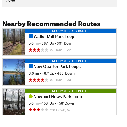
none
Nearby Recommended Routes
RECOMMENDED ROUTE
Waller Mill Park Loop
5.0 mi
•
387' Up
•
391' Down
William…, VA
RECOMMENDED ROUTE
New Quarter Park Loops
3.6 mi
•
487' Up
•
483' Down
William…, VA
RECOMMENDED ROUTE
Newport News Park Loop
5.0 mi
•
458' Up
•
458' Down
Yorktown, VA