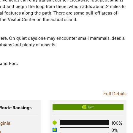
and and begin the loop from there, which adds about 2 miles to
ural features along the path. There are some pull-off areas of
 the Visitor Center on the actual island.
 here. On quiet days one may encounter small mammals, deer, a
ibians and plenty of insects.
 and Fort.
Full Details
oute Rankings
EASY
rginia
100%
0%
a