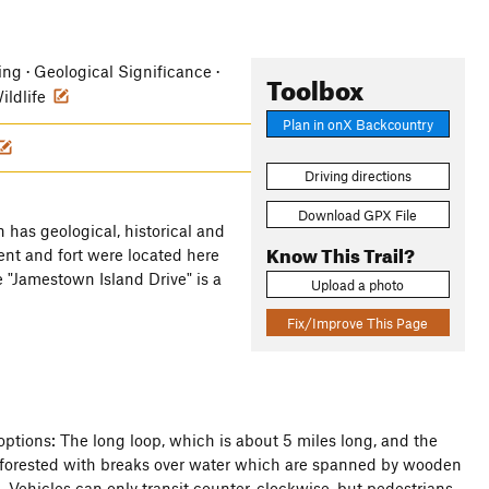
hing · Geological Significance ·
Toolbox
Wildlife
Plan in onX Backcountry
Driving directions
Download GPX File
n has geological, historical and
Know This Trail?
ent and fort were located here
e "Jamestown Island Drive" is a
Upload a photo
Fix/Improve This Page
 options: The long loop, which is about 5 miles long, and the
ly forested with breaks over water which are spanned by wooden
d. Vehicles can only transit counter-clockwise, but pedestrians