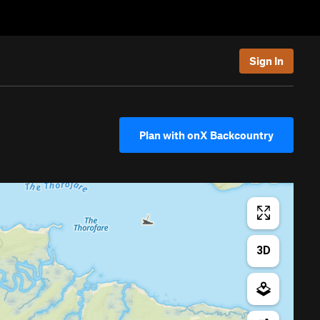
Sign In
Plan with onX Backcountry