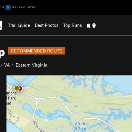
Trail Guide
Best Photos
Top Runs
p
RECOMMENDED ROUTE
VA
Eastern Virginia