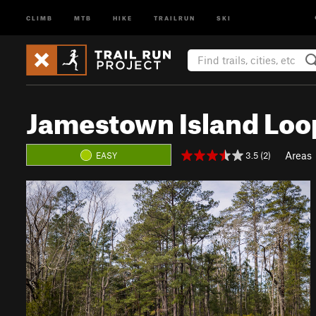
CLIMB
MTB
HIKE
TRAILRUN
SKI
Jamestown Island Loo
Areas
3.5 (2)
EASY
P
N
r
e
e
x
v
t
i
o
u
s