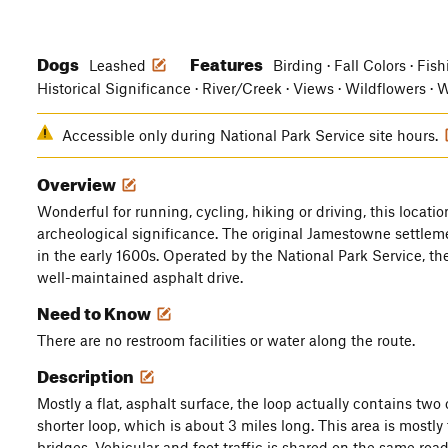
Dogs
Features
Leashed
Birding · Fall Colors · Fis
Historical Significance · River/Creek · Views · Wildflowers · 
Accessible only during National Park Service site hours.
Overview
Wonderful for running, cycling, hiking or driving, this locatio
archeological significance. The original Jamestowne settlem
in the early 1600s. Operated by the National Park Service, th
well-maintained asphalt drive.
Need to Know
There are no restroom facilities or water along the route.
Description
Mostly a flat, asphalt surface, the loop actually contains two
shorter loop, which is about 3 miles long. This area is most
bridges. Vehicular and foot traffic is shared on the same roa