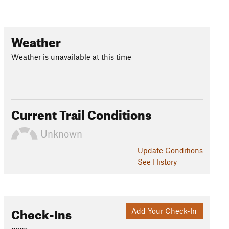
Weather
Weather is unavailable at this time
Current Trail Conditions
Unknown
Update
Conditions
See History
Check-Ins
Add Your Check-In