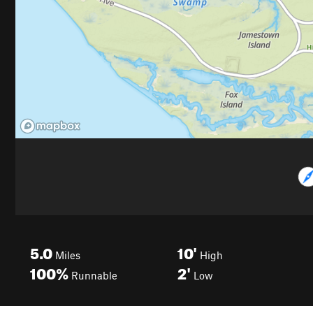
5.0
10'
Miles
High
100%
2'
Runnable
Low