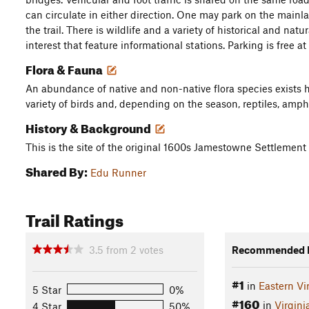
can circulate in either direction. One may park on the mainl
the trail. There is wildlife and a variety of historical and nat
interest that feature informational stations. Parking is free at
Flora & Fauna
An abundance of native and non-native flora species exists
variety of birds and, depending on the season, reptiles, amph
History & Background
This is the site of the original 1600s Jamestowne Settlement
Shared By:
Edu Runner
Trail Ratings
3.5
from
2
votes
Recommended R
#1
in
Eastern Vi
5 Star
0%
#160
in
Virgini
4 Star
50%