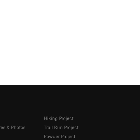
Hiking Project
res & Photos
Trail Run Project
Powder Project