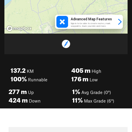
137.2
405
m
KM
High
100%
176
m
Runnable
Low
277
m
1%
Up
Avg Grade (0°)
424
m
11%
Down
Max Grade (6°)