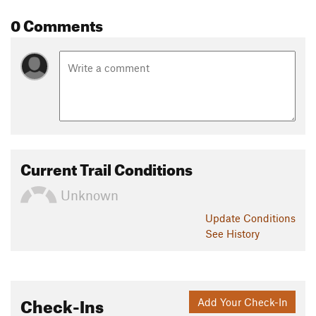
0 Comments
Current Trail Conditions
Unknown
Update
Conditions
See History
Check-Ins
Add Your Check-In