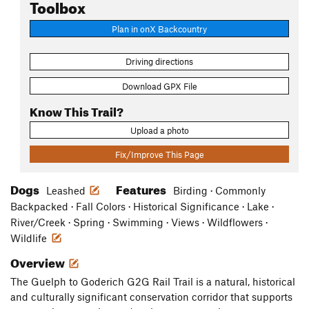
Toolbox
Plan in onX Backcountry
Driving directions
Download GPX File
Know This Trail?
Upload a photo
Fix/Improve This Page
Dogs
Features
Leashed
Birding · Commonly
Backpacked · Fall Colors · Historical Significance · Lake ·
River/Creek · Spring · Swimming · Views · Wildflowers ·
Wildlife
Overview
The Guelph to Goderich G2G Rail Trail is a natural, historical
and culturally significant conservation corridor that supports