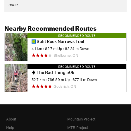
none
Nearby Recommended Routes
RECOMMENDED ROUTE
Split Rock Narrows Trail
4.1 km
•
82.7 m Up
•
82.24 m Down
Shelburne, ON
RECOMMENDED ROUTE
The Bad Thing 50k
52.7 km
•
766.89 m Up
•
677.11 m Down
Goderich, ON
About
Mountain Project
Help
MTB Project