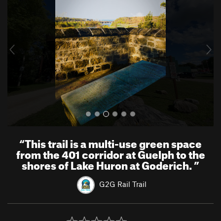
e
x
v
t
i
o
u
s
“
This trail is a multi-use green space
from the 401 corridor at Guelph to the
shores of Lake Huron at Goderich.
”
G2G Rail Trail