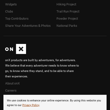
Widgets
Hiking Project
Clubs
Trail Run Project
Top Contributors
Powder Project
Share Your Adventures & Photos
National Parks
onX products are built by adventurers, for adventurers.
We believe that every adventurer needs to know where to
go, to know where they stand, and to be able to share
their experiences.
About onX
Careers
We use cookies to enhance your online experience. By using this website you
agree to our
Privacy Policy
.