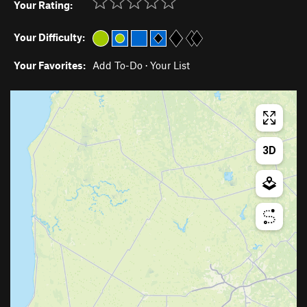
Your Rating:
Your Difficulty:
Your Favorites:
Add To-Do
·
Your List