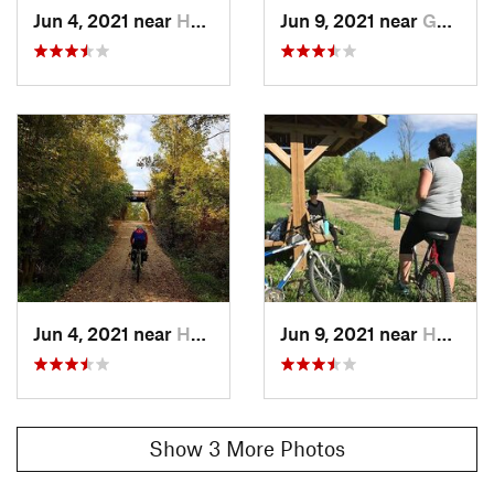
Jun 4, 2021 near
Huron East, ON
Jun 9, 2021 near
Goderich, ON
Jun 4, 2021 near
Huron East, ON
Jun 9, 2021 near
Huron East, ON
Show 3 More Photos