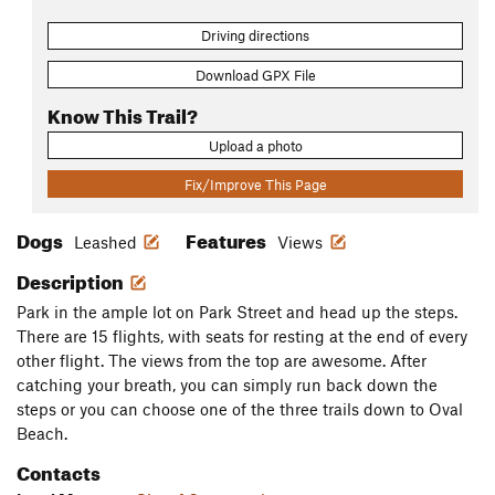
Driving directions
Download GPX File
Know This Trail?
Upload a photo
Fix/Improve This Page
Dogs
Features
Leashed
Views
Description
Park in the ample lot on Park Street and head up the steps.
There are 15 flights, with seats for resting at the end of every
other flight. The views from the top are awesome. After
catching your breath, you can simply run back down the
steps or you can choose one of the three trails down to Oval
Beach.
Contacts