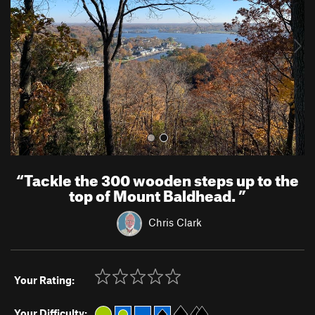
i
o
u
s
“
Tackle the 300 wooden steps up to the
top of Mount Baldhead.
”
Chris Clark
Your Rating:
Your Difficulty: