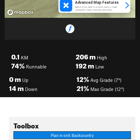
0.1
206
m
KM
High
74%
192
m
Runnable
Low
0
m
12%
Up
Avg Grade (7°)
14
m
21%
Down
Max Grade (12°)
Toolbox
Plan in onX Backcountry