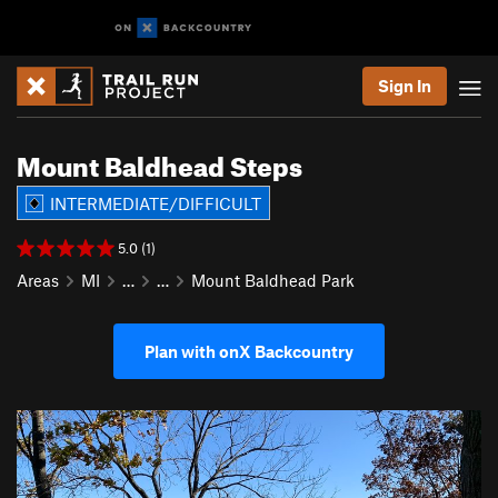
Sign In
Mount Baldhead Steps
INTERMEDIATE/DIFFICULT
5.0 (1)
Areas
MI
…
…
Mount Baldhead Park
Plan with onX Backcountry
P
N
r
e
e
x
v
t