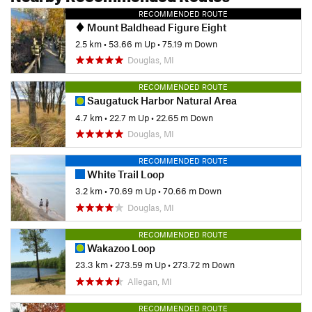
RECOMMENDED ROUTE
Mount Baldhead Figure Eight
2.5 km
•
53.66 m Up
•
75.19 m Down
Douglas, MI
RECOMMENDED ROUTE
Saugatuck Harbor Natural Area
4.7 km
•
22.7 m Up
•
22.65 m Down
Douglas, MI
RECOMMENDED ROUTE
White Trail Loop
3.2 km
•
70.69 m Up
•
70.66 m Down
Douglas, MI
RECOMMENDED ROUTE
Wakazoo Loop
23.3 km
•
273.59 m Up
•
273.72 m Down
Allegan, MI
RECOMMENDED ROUTE