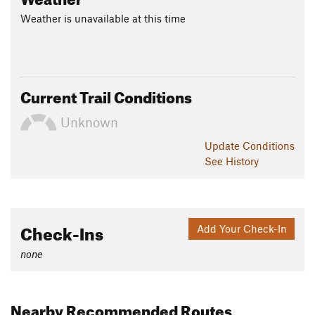
Weather is unavailable at this time
Current Trail Conditions
Unknown
Update
Conditions
See History
Check-Ins
Add Your Check-In
none
Nearby Recommended Routes