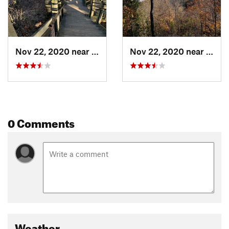
Nov 22, 2020 near
Douglas, MI
Nov 22, 2020 near
Dougl
0 Comments
Weather