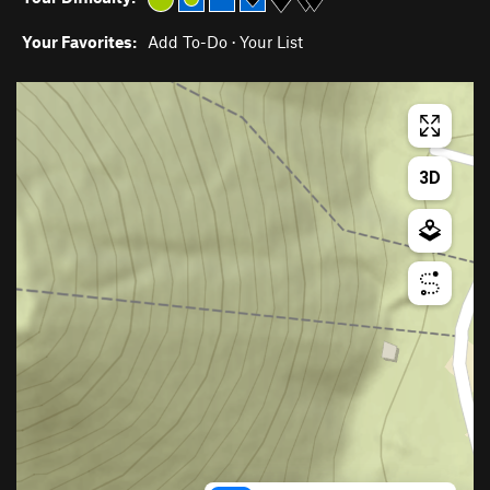
Your Favorites:
Add To-Do
·
Your List