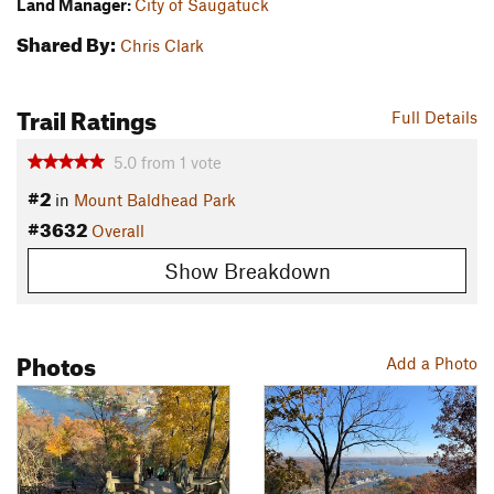
Land Manager:
City of Saugatuck
Shared By:
Chris Clark
Trail Ratings
Full Details
5.0
from
1
vote
#2
in
Mount Baldhead Park
#3632
Overall
Show Breakdown
Photos
Add a Photo