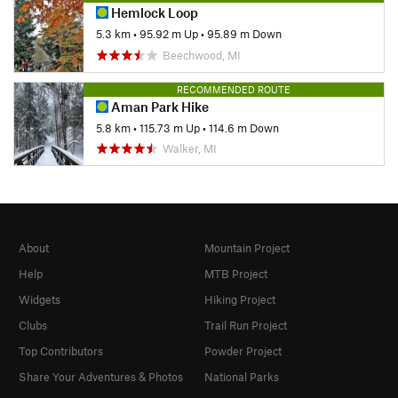
Hemlock Loop
5.3 km
•
95.92 m Up
•
95.89 m Down
Beechwood, MI
RECOMMENDED ROUTE
Aman Park Hike
5.8 km
•
115.73 m Up
•
114.6 m Down
Walker, MI
About
Mountain Project
Help
MTB Project
Widgets
Hiking Project
Clubs
Trail Run Project
Top Contributors
Powder Project
Share Your Adventures & Photos
National Parks