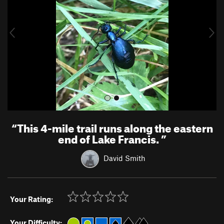
i
o
u
s
“
This 4-mile trail runs along the eastern
end of Lake Francis.
”
David Smith
Your Rating:
Your Difficulty: