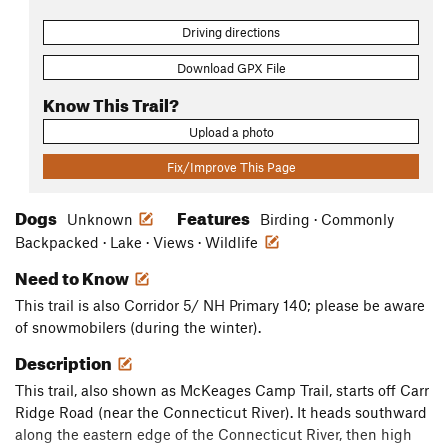
Driving directions
Download GPX File
Know This Trail?
Upload a photo
Fix/Improve This Page
Dogs
Features
Unknown
Birding · Commonly
Backpacked · Lake · Views · Wildlife
Need to Know
This trail is also Corridor 5/ NH Primary 140; please be aware
of snowmobilers (during the winter).
Description
This trail, also shown as McKeages Camp Trail, starts off Carr
Ridge Road (near the Connecticut River). It heads southward
along the eastern edge of the Connecticut River, then high