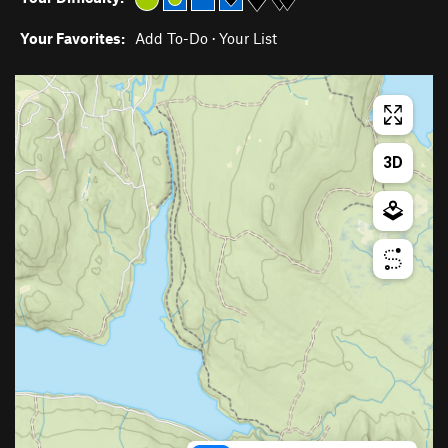
Your Favorites:
Add To-Do
·
Your List