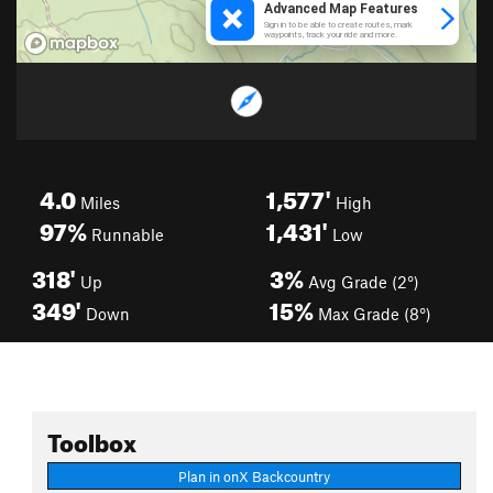
4.0
1,577'
Miles
High
97%
1,431'
Runnable
Low
318'
3%
Up
Avg Grade (2°)
349'
15%
Down
Max Grade (8°)
Toolbox
Plan in onX Backcountry