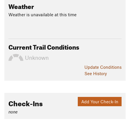
Weather
Weather is unavailable at this time
Current Trail Conditions
Unknown
Update
Conditions
See History
Check-Ins
Add Your Check-In
none