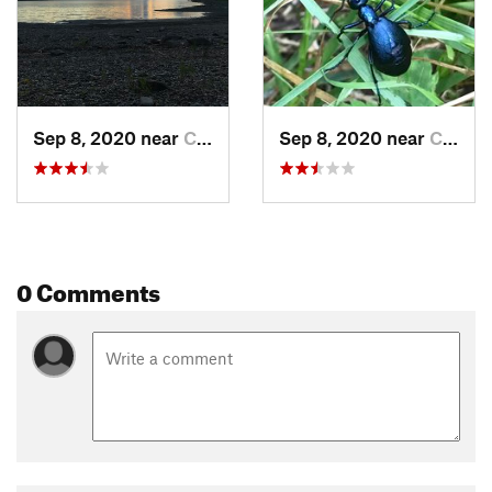
Sep 8, 2020 near
Colebrook, NH
Sep 8, 2020 near
Colebrook, NH
0 Comments