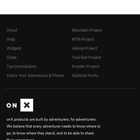
About
Mountain Project
Help
MTB Project
Widgets
Hiking Project
Clubs
Trail Run Project
Top Contributors
Powder Project
Share Your Adventures & Photos
National Parks
onX products are built by adventurers, for adventurers.
We believe that every adventurer needs to know where to
go, to know where they stand, and to be able to share
their experiences.