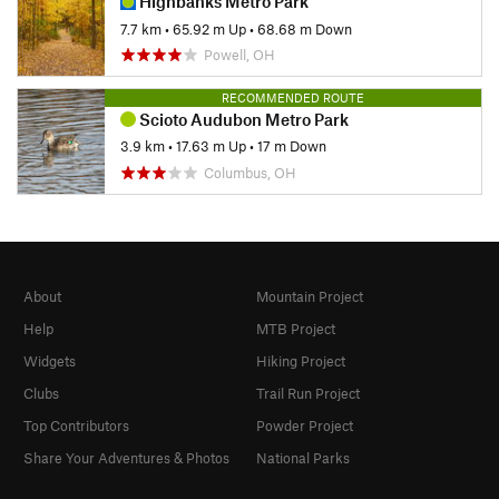
Highbanks Metro Park
7.7 km
•
65.92 m Up
•
68.68 m Down
Powell, OH
RECOMMENDED ROUTE
Scioto Audubon Metro Park
3.9 km
•
17.63 m Up
•
17 m Down
Columbus, OH
About
Mountain Project
Help
MTB Project
Widgets
Hiking Project
Clubs
Trail Run Project
Top Contributors
Powder Project
Share Your Adventures & Photos
National Parks