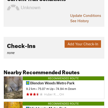
Unknown
Update
Conditions
See History
Check-Ins
Add Your Check-In
none
Nearby Recommended Routes
RECOMMENDED ROUTE
Blendon Woods Metro Park
9.2 km
•
75.07 m Up
•
74.94 m Down
Huber R…, OH
RECOMMENDED ROUTE