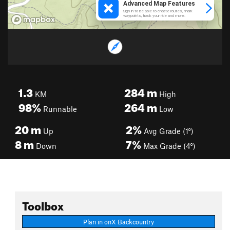
1.3
284
m
KM
High
98%
264
m
Runnable
Low
20
m
2%
Up
Avg Grade (1°)
8
m
7%
Down
Max Grade (4°)
Toolbox
Plan in onX Backcountry