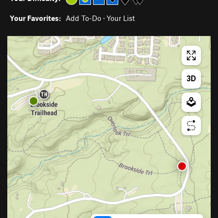
Your Favorites:
Add To-Do
·
Your List