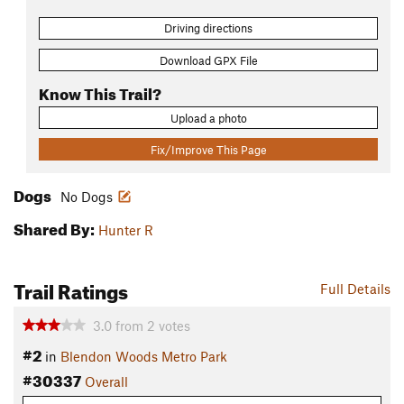
Driving directions
Download GPX File
Know This Trail?
Upload a photo
Fix/Improve This Page
Dogs
No Dogs
Shared By:
Hunter R
Trail Ratings
Full Details
3.0
from
2
votes
#2
in
Blendon Woods Metro Park
#30337
Overall