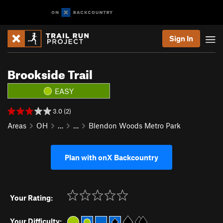
Sign In
Brookside Trail
EASY
3.0 (2)
Areas
OH
…
…
Blendon Woods Metro Park
Plan with onX Backcountry
Your Rating:
Your Difficulty: