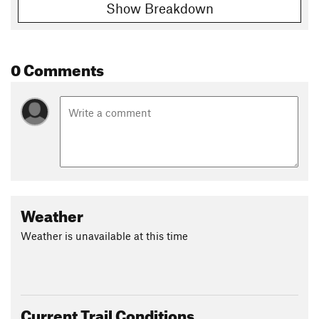
Show Breakdown
0 Comments
Weather
Weather is unavailable at this time
Current Trail Conditions