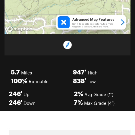
5.7
947'
Miles
High
100%
838'
Runnable
Low
246'
2%
Up
Avg Grade (1°)
246'
7%
Down
Max Grade (4°)