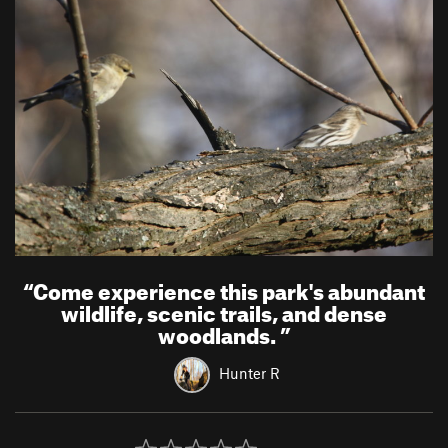
“
Come experience this park's abundant
wildlife, scenic trails, and dense
woodlands.
”
Hunter R