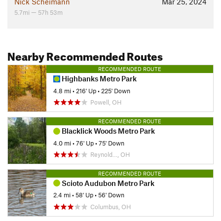
Nick Scheimann
Mar 25, 2024
5.7mi — 57h 53m
Nearby Recommended Routes
RECOMMENDED ROUTE
Highbanks Metro Park
4.8 mi
•
216' Up
•
225' Down
Powell, OH
RECOMMENDED ROUTE
Blacklick Woods Metro Park
4.0 mi
•
76' Up
•
75' Down
Reynold…, OH
RECOMMENDED ROUTE
Scioto Audubon Metro Park
2.4 mi
•
58' Up
•
56' Down
Columbus, OH