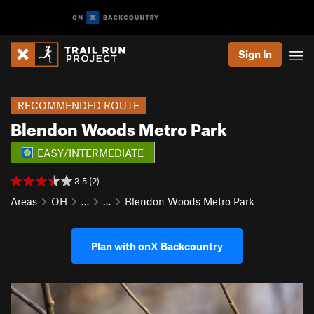
Sign In
RECOMMENDED ROUTE
Blendon Woods Metro Park
EASY/INTERMEDIATE
3.5 (2)
Areas
OH
…
…
Blendon Woods Metro Park
Plan with onX Backcountry