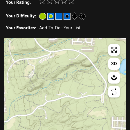
Your Rating:
Your Difficulty:
Your Favorites:
Add To-Do
·
Your List