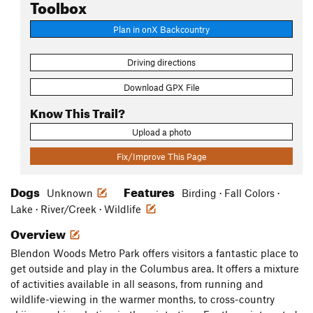
Toolbox
Plan in onX Backcountry
Driving directions
Download GPX File
Know This Trail?
Upload a photo
Fix/Improve This Page
Dogs
Features
Unknown
Birding · Fall Colors ·
Lake · River/Creek · Wildlife
Overview
Blendon Woods Metro Park offers visitors a fantastic place to
get outside and play in the Columbus area. It offers a mixture
of activities available in all seasons, from running and
wildlife-viewing in the warmer months, to cross-country