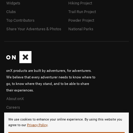
Widgets
Hiking Project
Clubs
Trail Run Project
Top Contributors
Powder Project
Share Your Adventures & Photos
National Parks
onX products are built by adventurers, for adventurers.
We believe that every adventurer needs to know where to
go, to know where they stand, and to be able to share
their experiences.
About onX
Careers
We use cookies to enhance your online experience. By using this website you
agree to our
Privacy Policy
.