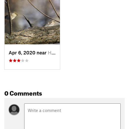
beech, oak, hickory, and maple. If you're looking for a fun
game to play with kids, try to identify these different species
of tree as you move through the forest.
Shared By:
Hunter R
Apr 6, 2020 near
Huber R…, OH
0 Comments