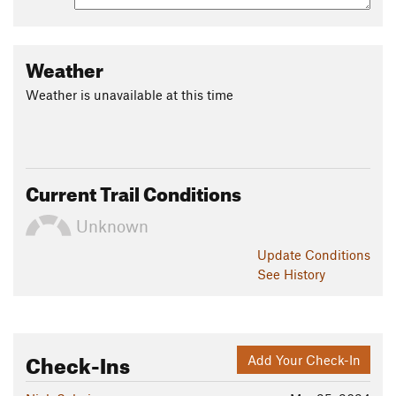
Weather
Weather is unavailable at this time
Current Trail Conditions
Unknown
Update
Conditions
See History
Check-Ins
Add Your Check-In