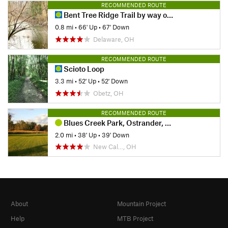
RECOMMENDED ROUTE
Bent Tree Ridge Trail by way of Tree Swallow Trail
0.8 mi
•
66' Up
•
67' Down
Delaware, OH
RECOMMENDED ROUTE
Scioto Loop
3.3 mi
•
52' Up
•
52' Down
Obetz, OH
RECOMMENDED ROUTE
Blues Creek Park, Ostrander, Ohio
2.0 mi
•
38' Up
•
39' Down
New Cal…, OH
About
Mountain Project
Help
MTB Project