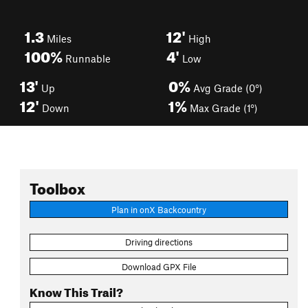
1.3
12'
Miles
High
100%
4'
Runnable
Low
13'
0%
Up
Avg Grade (0°)
12'
1%
Down
Max Grade (1°)
Toolbox
Plan in onX Backcountry
Driving directions
Download GPX File
Know This Trail?