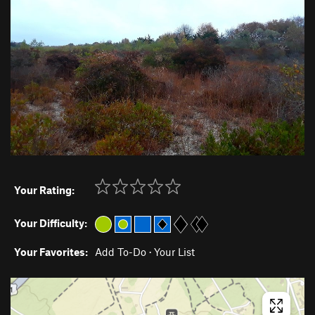
Your Rating:
Your Difficulty:
Your Favorites:
Add To-Do
·
Your List