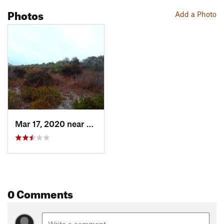
Photos
Add a Photo
Mar 17, 2020 near
Charles…, RI
0 Comments