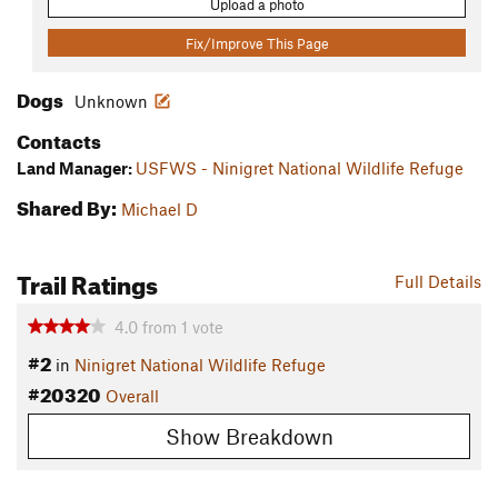
Upload a photo
Fix/Improve This Page
Dogs
Unknown
Contacts
Land Manager:
USFWS - Ninigret National Wildlife Refuge
Shared By:
Michael D
Trail Ratings
Full Details
4.0
from
1
vote
#2
in
Ninigret National Wildlife Refuge
#20320
Overall
Show Breakdown