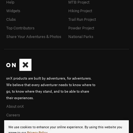
Help
MTB Project
Widgets
Hiking Project
Clubs
Trail Run Project
Top Contributors
Powder Project
Share Your Adventures & Photos
National Parks
onX products are built by adventurers, for adventurers.
We believe that every adventurer needs to know where to
go, to know where they stand, and to be able to share
their experiences.
About onX
Careers
We use cookies to enhance your online experience. By using this website you
agree to our
Privacy Policy
.