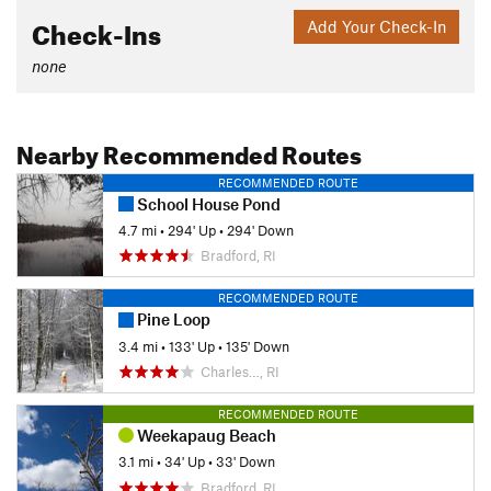
Check-Ins
Add Your Check-In
none
Nearby Recommended Routes
RECOMMENDED ROUTE
School House Pond
4.7 mi
•
294' Up
•
294' Down
Bradford, RI
RECOMMENDED ROUTE
Pine Loop
3.4 mi
•
133' Up
•
135' Down
Charles…, RI
RECOMMENDED ROUTE
Weekapaug Beach
3.1 mi
•
34' Up
•
33' Down
Bradford, RI