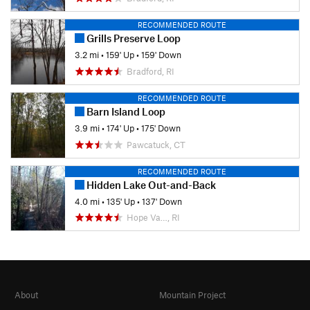
RECOMMENDED ROUTE
Grills Preserve Loop
3.2 mi
•
159' Up
•
159' Down
Bradford, RI
RECOMMENDED ROUTE
Barn Island Loop
3.9 mi
•
174' Up
•
175' Down
Pawcatuck, CT
RECOMMENDED ROUTE
Hidden Lake Out-and-Back
4.0 mi
•
135' Up
•
137' Down
Hope Va…, RI
About
Mountain Project