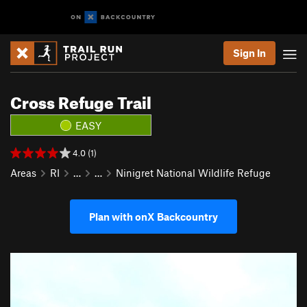
Sign In
Cross Refuge Trail
EASY
4.0 (1)
Areas
RI
…
…
Ninigret National Wildlife Refuge
Plan with onX Backcountry