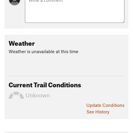
Weather
Weather is unavailable at this time
Current Trail Conditions
Unknown
Update
Conditions
See History