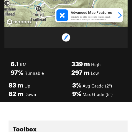
6.1
339
m
KM
High
97%
297
m
Runnable
Low
83
m
3%
Up
Avg Grade (2°)
82
m
9%
Down
Max Grade (5°)
Toolbox