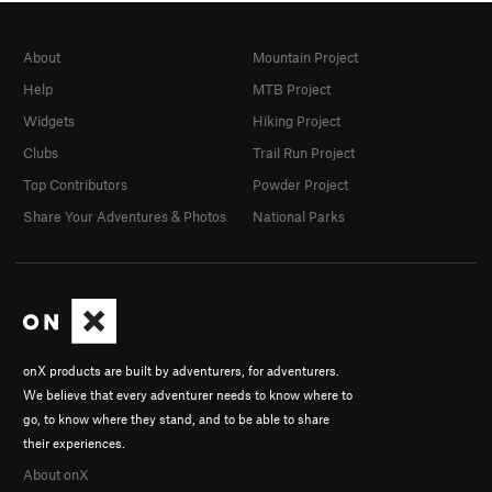
About
Mountain Project
Help
MTB Project
Widgets
Hiking Project
Clubs
Trail Run Project
Top Contributors
Powder Project
Share Your Adventures & Photos
National Parks
onX products are built by adventurers, for adventurers.
We believe that every adventurer needs to know where to
go, to know where they stand, and to be able to share
their experiences.
About onX