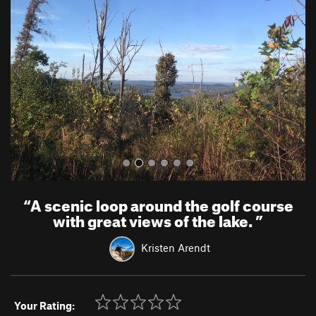
e
x
v
t
i
o
u
s
“
A scenic loop around the golf course
with great views of the lake.
”
Kristen Arendt
Your Rating: