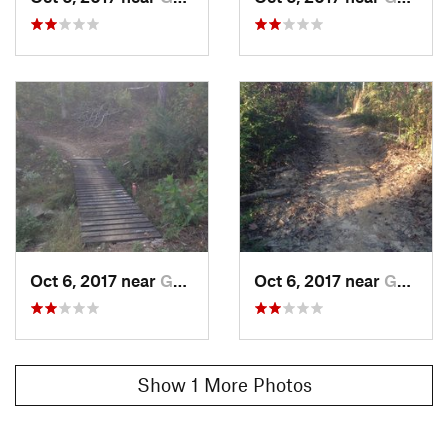
Oct 6, 2017 near
Gunters…, AL
Oct 6, 2017 near
Gunters…, AL
Show 1 More Photos