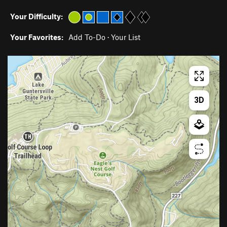
Your Difficulty:
Your Favorites:
Add To-Do
·
Your List