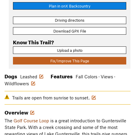
Plan in onX Backcountry
Driving directions
Download GPX File
Know This Trail?
Upload a photo
Fix/Improve This Page
Dogs
Features
Leashed
Fall Colors · Views ·
Wildflowers
Trails are open from sunrise to sunset.
Overview
The
Golf Course Loop
is a great introduction to Guntersville
State Park. With a creek crossing and some of the most
rewarding views of Lake Guntersville, this trails give runners