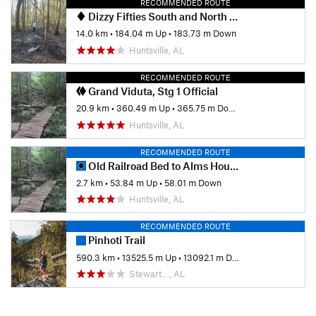
RECOMMENDED ROUTE
Dizzy Fifties South and North Loops
14.0 km
•
184.04 m Up
•
183.73 m Down
Huntsville, AL
RECOMMENDED ROUTE
Grand Viduta, Stg 1 Official
20.9 km
•
360.49 m Up
•
365.75 m Down
Huntsville, AL
RECOMMENDED ROUTE
Old Railroad Bed to Alms House
2.7 km
•
53.84 m Up
•
58.01 m Down
Huntsville, AL
RECOMMENDED ROUTE
Pinhoti Trail
590.3 km
•
13525.5 m Up
•
13092.1 m Down
Stewart…, AL