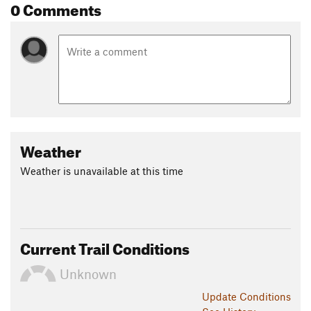
0 Comments
Weather
Weather is unavailable at this time
Current Trail Conditions
Unknown
Update
Conditions