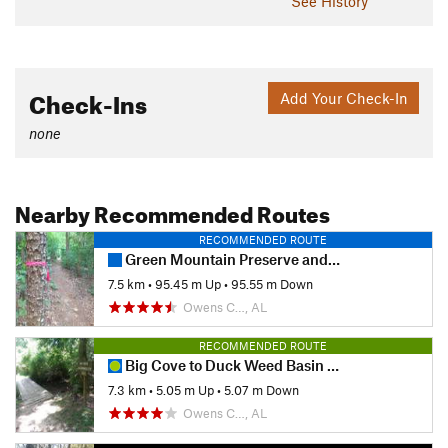
See History
Check-Ins
Add Your Check-In
none
Nearby Recommended Routes
RECOMMENDED ROUTE
Green Mountain Preserve and Buzzard Falls
7.5 km
•
95.45 m Up
•
95.55 m Down
Owens C…, AL
RECOMMENDED ROUTE
Big Cove to Duck Weed Basin Loop
7.3 km
•
5.05 m Up
•
5.07 m Down
Owens C…, AL