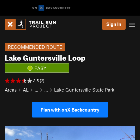
Sign In
RECOMMENDED ROUTE
Lake Guntersville Loop
EASY
3.5 (2)
Areas
AL
…
…
Lake Guntersville State Park
Plan with onX Backcountry
P
N
r
e