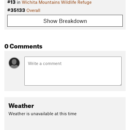
#13
in
Wichita Mountains Wildlife Refuge
#35133
Overall
Show Breakdown
0 Comments
Weather
Weather is unavailable at this time