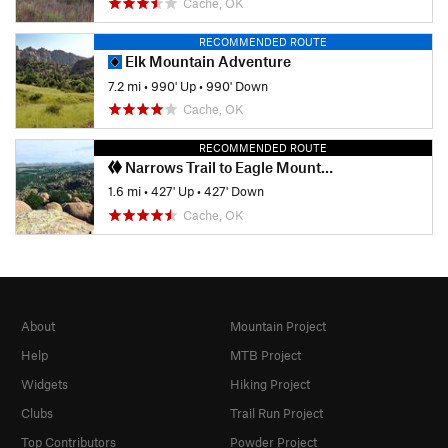
Cache, OK
RECOMMENDED ROUTE
Elk Mountain Adventure
7.2 mi
•
990' Up
•
990' Down
Cache, OK
RECOMMENDED ROUTE
Narrows Trail to Eagle Mountain Summit
1.6 mi
•
427' Up
•
427' Down
Cache, OK
About
Mountain Project
Help
MTB Project
Widgets
Hiking Project
Clubs
Trail Run Project
Top Contributors
Powder Project