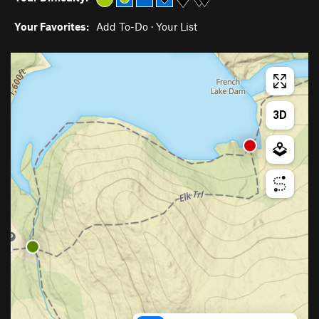
Your Favorites:
Add To-Do
·
Your List