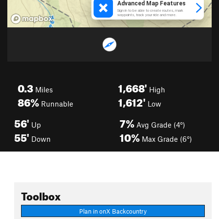
0.3
1,668'
Miles
High
86%
1,612'
Runnable
Low
56'
7%
Up
Avg Grade (4°)
55'
10%
Down
Max Grade (6°)
Toolbox
Plan in onX Backcountry