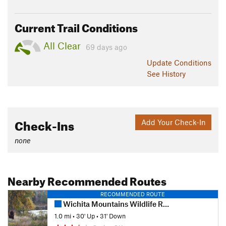
Current Trail Conditions
All Clear
69 days ago
Update
Conditions
See History
Check-Ins
Add Your Check-In
none
Nearby Recommended Routes
RECOMMENDED ROUTE
Wichita Mountains Wildlife Refuge - Burford Lake
1.0 mi
•
30' Up
•
31' Down