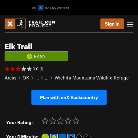
Sign In
Elk Trail
EASY
3.0 (1)
Areas
OK
…
…
Wichita Mountains Wildlife Refuge
Plan with onX Backcountry
Your Rating:
Your Difficulty: