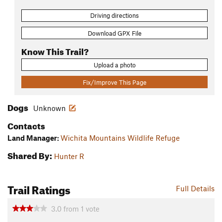
Driving directions
Download GPX File
Know This Trail?
Upload a photo
Fix/Improve This Page
Dogs
Unknown
Contacts
Land Manager:
Wichita Mountains Wildlife Refuge
Shared By:
Hunter R
Trail Ratings
Full Details
3.0
from
1
vote