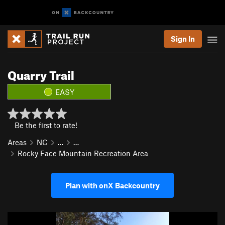
Sign In
Quarry Trail
EASY
Be the first to rate!
Areas
NC
…
…
Rocky Face Mountain Recreation Area
Plan with onX Backcountry
P
N