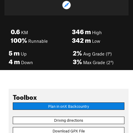
0.6
346
m
KM
High
100%
342
m
Runnable
Low
5
m
2%
Up
Avg Grade (1°)
4
m
3%
Down
Max Grade (2°)
Toolbox
Plan in onX Backcountry
Driving directions
Download GPX File