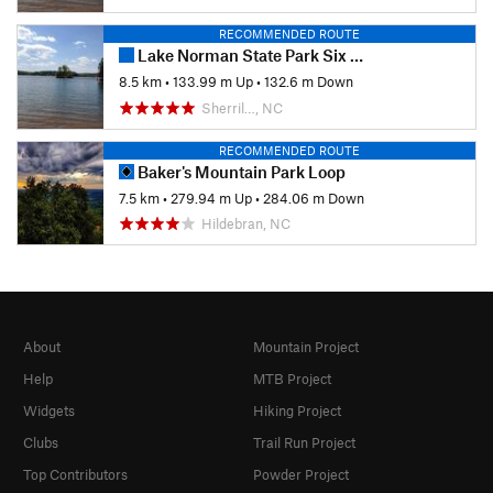
RECOMMENDED ROUTE
Lake Norman State Park Six Hour Endurance Run
8.5 km
•
133.99 m Up
•
132.6 m Down
Sherril…, NC
RECOMMENDED ROUTE
Baker's Mountain Park Loop
7.5 km
•
279.94 m Up
•
284.06 m Down
Hildebran, NC
About
Mountain Project
Help
MTB Project
Widgets
Hiking Project
Clubs
Trail Run Project
Top Contributors
Powder Project