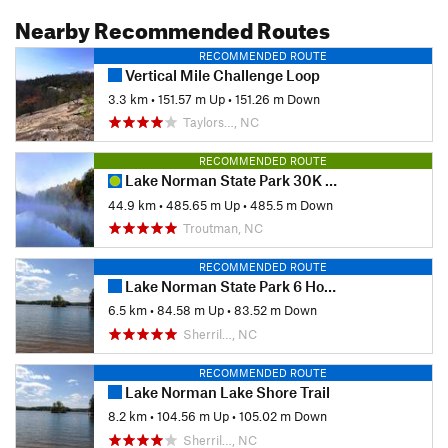
Nearby Recommended Routes
RECOMMENDED ROUTE
Vertical Mile Challenge Loop
3.3 km
•
151.57 m Up
•
151.26 m Down
Taylors…, NC
RECOMMENDED ROUTE
Lake Norman State Park 30K & 50K Trail Race (Counter Clockwise)
44.9 km
•
485.65 m Up
•
485.5 m Down
Troutman, NC
RECOMMENDED ROUTE
Lake Norman State Park 6 Hour Run
6.5 km
•
84.58 m Up
•
83.52 m Down
Sherril…, NC
RECOMMENDED ROUTE
Lake Norman Lake Shore Trail
8.2 km
•
104.56 m Up
•
105.02 m Down
Sherril…, NC