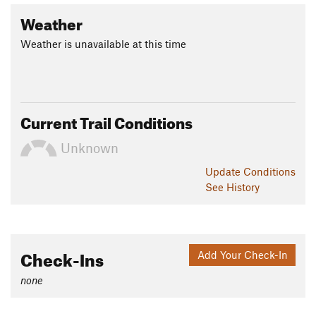
Weather
Weather is unavailable at this time
Current Trail Conditions
Unknown
Update
Conditions
See History
Check-Ins
Add Your Check-In
none