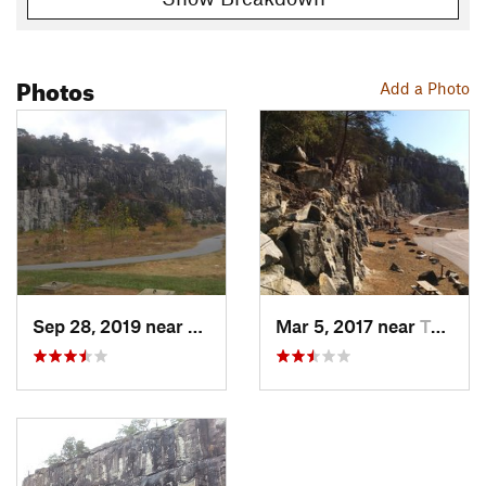
Photos
Add a Photo
Sep 28, 2019 near
Taylors…, NC
Mar 5, 2017 near
Taylors…, NC