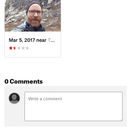
Mar 5, 2017 near
Taylors…, NC
0 Comments