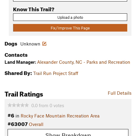
Know This Trail?
Upload a photo
Fix/Improve This Page
Dogs
Unknown
Contacts
Land Manager:
Alexander County, NC - Parks and Recreation
Shared By:
Trail Run Project Staff
Trail Ratings
Full Details
0.0
from
0
votes
#6
in
Rocky Face Mountain Recreation Area
#63007
Overall
Show Breakdown