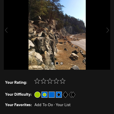
r
e
e
x
v
t
i
o
u
s
Your Rating:
Your Difficulty:
Your Favorites:
Add To-Do
·
Your List