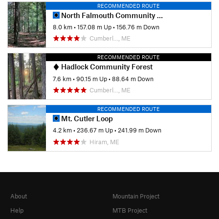
RECOMMENDED ROUTE
North Falmouth Community Forest
8.0 km
•
157.08 m Up
•
156.76 m Down
Cumberl…, ME
RECOMMENDED ROUTE
Hadlock Community Forest
7.6 km
•
90.15 m Up
•
88.64 m Down
Cumberl…, ME
RECOMMENDED ROUTE
Mt. Cutler Loop
4.2 km
•
236.67 m Up
•
241.99 m Down
Hiram, ME
About
Mountain Project
Help
MTB Project