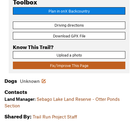
Toolbox
Plan in onX Backcountry
Driving directions
Download GPX File
Know This Trail?
Upload a photo
Fix/Improve This Page
Dogs
Unknown
Contacts
Land Manager:
Sebago Lake Land Reserve - Otter Ponds
Section
Shared By:
Trail Run Project Staff