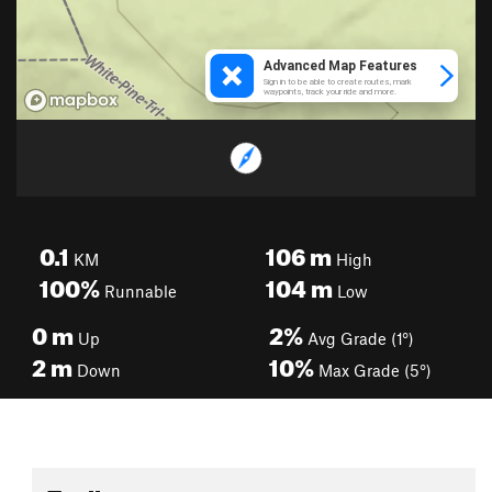
0.1
106
m
KM
High
100%
104
m
Runnable
Low
0
m
2%
Up
Avg Grade (1°)
2
m
10%
Down
Max Grade (5°)