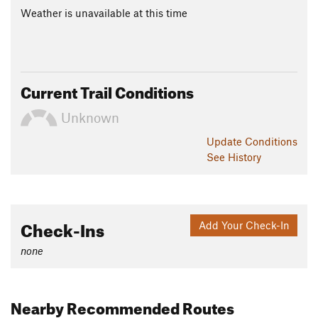
Weather is unavailable at this time
Current Trail Conditions
Unknown
Update
Conditions
See History
Check-Ins
Add Your Check-In
none
Nearby Recommended Routes