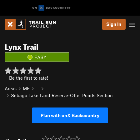
Sign In
Lynx Trail
EASY
Be the first to rate!
Areas
ME
…
…
Sebago Lake Land Reserve-Otter Ponds Section
Plan with onX Backcountry