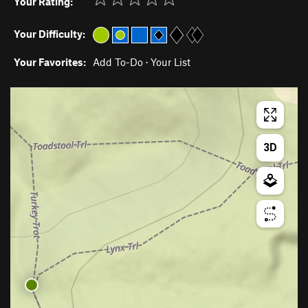
Your Rating:
Your Difficulty:
Your Favorites:
Add To-Do
·
Your List