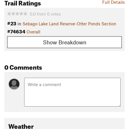
Trail Ratings
Full Details
0.0
from
0
votes
#23
in
Sebago Lake Land Reserve-Otter Ponds Section
#74634
Overall
Show Breakdown
0 Comments
Weather