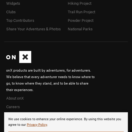
Widgets
Hiking Project
Clubs
Trail Run Project
Top Contributors
Powder Project
Share Your Adventures & Photos
National Parks
onX products are built by adventurers, for adventurers.
We believe that every adventurer needs to know where to
go, to know where they stand, and to be able to share
their experiences.
About onX
Careers
We use cookies to enhance your online experience. By using this website you
agree to our
Privacy Policy
.