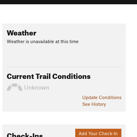
Weather
Weather is unavailable at this time
Current Trail Conditions
Unknown
Update
Conditions
See History
Check-Ins
Add Your Check-In