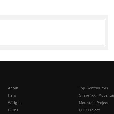
About
Top Contributors
Help
Share Your Adventu
Widgets
Mountain Project
Clubs
MTB Project