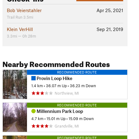
Bob Veierstahler
Apr 25, 2021
Trail Run 3.5mi
Klein VerHill
Sep 21, 2019
3.3mi — 0h 28m
Nearby Recommended Routes
RECOMMENDED ROUTE
Provin Loop Hike
1.4 km
•
36.07 m Up
•
36.23 m Down
Northview, MI
RECOMMENDED ROUTE
Millennium Park Loop
4.7 km
•
15.01 m Up
•
15.09 m Down
Grandville, MI
RECOMMENDED ROUTE