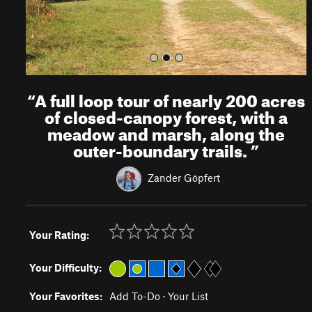
“
A full loop tour of nearly 200 acres
of closed-canopy forest, with a
meadow and marsh, along the
outer-boundary trails.
”
Zander Göpfert
Your Rating:
Your Difficulty:
Your Favorites:
Add To-Do
·
Your List