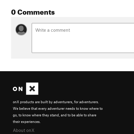
0 Comments
onX products are built by adventurers, for adventurers.
We believe that every adventurer needs to know where to
go, to know where they stand, and to be able to share
their experiences.
About onX