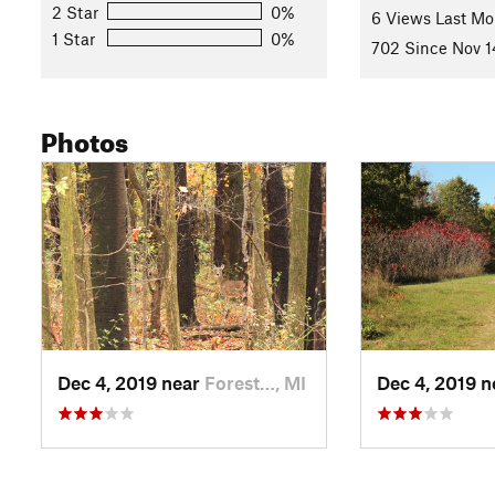
2 Star
0%
Migrating neo-tropical birds (warblers, tanagers, hummingbirds
6 Views Last Mo
1 Star
0%
forest.
702 Since Nov 1
Contacts
Land Manager:
Cascade Township, MI
Photos
Shared By:
Zander Göpfert
Dec 4, 2019 near
Forest…, MI
Dec 4, 2019 