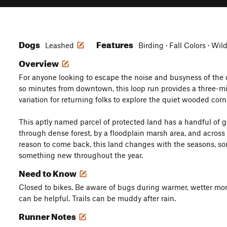
Dogs
Features
Leashed
Birding · Fall Colors · Wil
Overview
For anyone looking to escape the noise and busyness of the cit
so minutes from downtown, this loop run provides a three-mil
variation for returning folks to explore the quiet wooded corn
This aptly named parcel of protected land has a handful of ge
through dense forest, by a floodplain marsh area, and acros
reason to come back, this land changes with the seasons, so
something new throughout the year.
Need to Know
Closed to bikes. Be aware of bugs during warmer, wetter mon
can be helpful. Trails can be muddy after rain.
Runner Notes