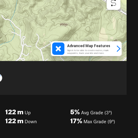
122
m
5%
Up
Avg Grade (3°)
122
m
17%
Down
Max Grade (9°)