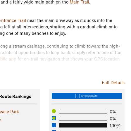
n and a fairly wide main path on the
Main Trail
.
ntrance Trail
near the main driveway as it ducks into the
eft at all intersections, starting with a gradual climb onto
ng one of many benches to enjoy.
 along a stream drainage, continuing to climb toward the high-
are lots of opportunities to loop back, simply refer to one of the
obile app
for on-trail navigation that shows your GPS location
own to the
South Loop Trail
for a flat tour of the southernmost
Full Details
e second half of the run. Continue to stay left at all
 the junction with the
Bolt Dr Entrance Trail
, just over two miles
oute Rankings
INTERMEDIATE
 woods.
he final loop on the
North Loop Trail
to the left, which will come
eace Park
0%
e.
0%
n
100%