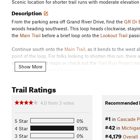
Scenic location for shorter trail runs with moderate elevatio
Description
From the parking area off Grand River Drive, find the
GR Dr E
woods heading southwest. This loop heads clockwise, staying l
the
Main Trail
before a brief loop onto the
Lookout Trail
passi
Continue south onto the
Main Trail
, as it bends to the west
point of the loop. For folks looking to shorten this run, there 
many posted trail maps or check out the
Trail Run Project m
Show More
in relation to the surrounding trails.
Staying with this loop, stay left and south on the
Main Trail
d
Trail Ratings
boundary of the park before returning to the
Main Trail
for th
intersections, keeping an eye out for the posted trail map at
4.0
from
3
votes
Recommended R
from the start, where the
Main Trail
heads east back into the
#1
Pass the
Middle North Trail
on the right, before looking for t
in
Cascade P
5 Star
0%
out further up the
Main Trail
toward the Grand River Entranc
#42
in
Michiga
4 Star
100%
Flora & Fauna
#4,179
3 Star
0%
Overall