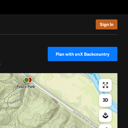
Sign In
Plan with onX Backcountry
k