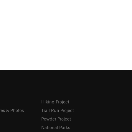
Hiking Project
res & Photos
Trail Run Project
Powder Project
National Parks