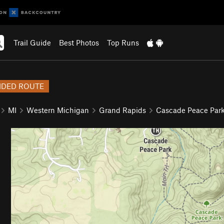
Trail Guide
Best Photos
Top Runs
DED ROUTE
MI
Western Michigan
Grand Rapids
Cascade Peace Par