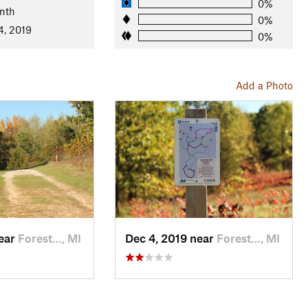
0%
, etc.), hawks, owls, deer, butterflies, turtles. Mature oak
nth
0%
4, 2019
0%
Add a Photo
near
Forest…, MI
Dec 4, 2019 near
Forest…, MI