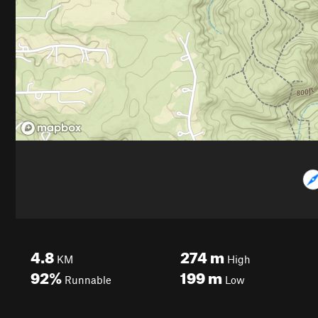
4.8
274
m
KM
High
92%
199
m
Runnable
Low