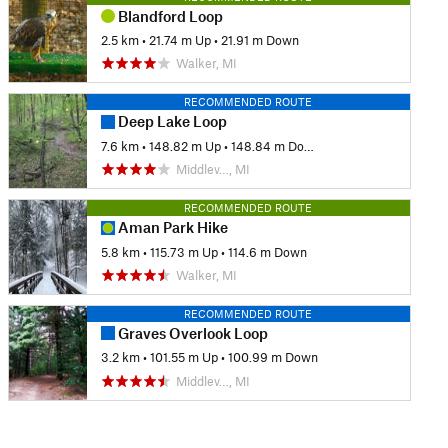
Blandford Loop
2.5 km
•
21.74 m Up
•
21.91 m Down
Walker, MI
RECOMMENDED ROUTE
Deep Lake Loop
7.6 km
•
148.82 m Up
•
148.84 m Down
Middlev…, MI
RECOMMENDED ROUTE
Aman Park Hike
5.8 km
•
115.73 m Up
•
114.6 m Down
Walker, MI
RECOMMENDED ROUTE
Graves Overlook Loop
3.2 km
•
101.55 m Up
•
100.99 m Down
Middlev…, MI