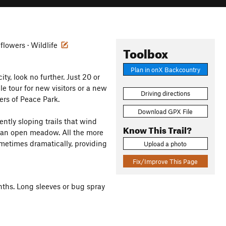
dflowers · Wildlife
Toolbox
Plan in onX Backcountry
y, look no further. Just 20 or
e tour for new visitors or a new
Driving directions
ers of Peace Park.
Download GPX File
ntly sloping trails that wind
Know This Trail?
s an open meadow. All the more
metimes dramatically, providing
Upload a photo
Fix/Improve This Page
ths. Long sleeves or bug spray