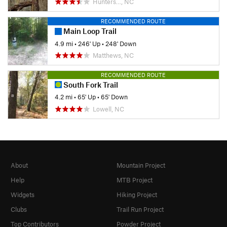
Hunters…, NC
RECOMMENDED ROUTE
Main Loop Trail
4.9 mi
•
246' Up
•
248' Down
Matthews, NC
RECOMMENDED ROUTE
South Fork Trail
4.2 mi
•
65' Up
•
65' Down
Lowell, NC
About
Mountain Project
Help
MTB Project
Widgets
Hiking Project
Clubs
Trail Run Project
Top Contributors
Powder Project