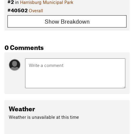
#2
in
Harrisburg Municipal Park
#40502
Overall
Show Breakdown
0 Comments
Weather
Weather is unavailable at this time