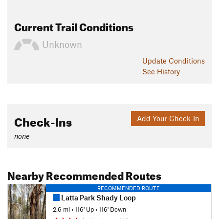
Current Trail Conditions
Unknown
Update
Conditions
See History
Check-Ins
Add Your Check-In
none
Nearby Recommended Routes
RECOMMENDED ROUTE
Latta Park Shady Loop
2.6 mi
•
116' Up
•
116' Down