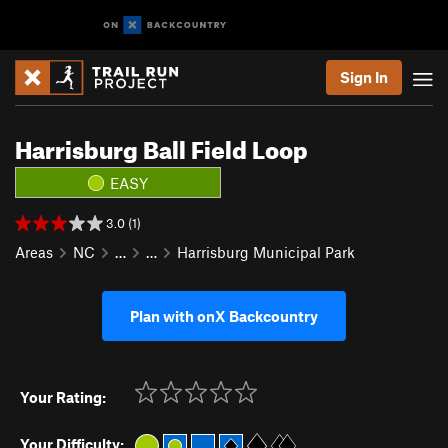
Sign In
Harrisburg Ball Field Loop
EASY
3.0 (1)
Areas
NC
…
…
Harrisburg Municipal Park
Plan with onX Backcountry
Your Rating:
Your Difficulty: