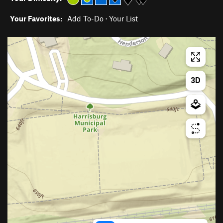
Your Favorites:
Add To-Do
·
Your List