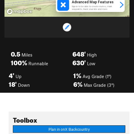
0.5
648'
Miles
High
100%
630'
Runnable
Low
4'
1%
Up
Avg Grade (1°)
18'
6%
Down
Max Grade (3°)
Toolbox
Plan in onX Backcountry