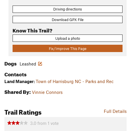
Driving directions
Download GPX File
Know This Trail?
Upload a photo
Fix/Improve This Page
Dogs
Leashed
Contacts
Land Manager:
Town of Harrisburg NC - Parks and Rec
Shared By:
Vinnie Connors
Trail Ratings
Full Details
3.0
from
1
vote